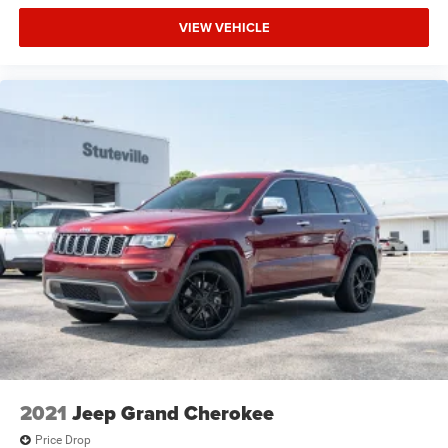
VIEW VEHICLE
2021
Jeep Grand Cherokee
Price Drop