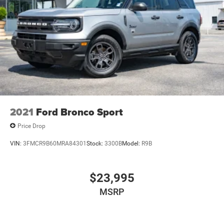
2021
Ford Bronco Sport
Price Drop
VIN:
3FMCR9B60MRA84301
Stock:
3300B
Model:
R9B
$23,995
MSRP