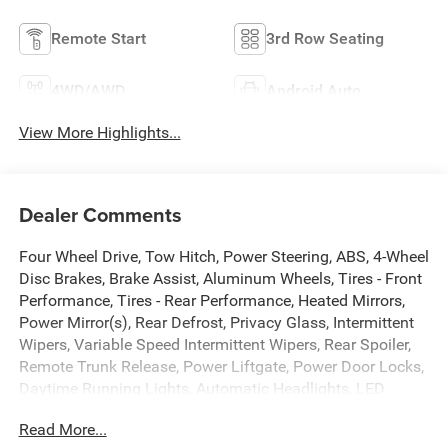
Remote Start
3rd Row Seating
4WD/AWD
Android Auto
View More Highlights...
Dealer Comments
Four Wheel Drive, Tow Hitch, Power Steering, ABS, 4-Wheel
Disc Brakes, Brake Assist, Aluminum Wheels, Tires - Front
Performance, Tires - Rear Performance, Heated Mirrors,
Power Mirror(s), Rear Defrost, Privacy Glass, Intermittent
Wipers, Variable Speed Intermittent Wipers, Rear Spoiler,
Remote Trunk Release, Power Liftgate, Power Door Locks,
Daytime Running Lights, Automatic Headlights, LED
Headlights, Automatic Highbeams, Fog Lamps, AM/FM
Read More...
Stereo, Premium Sound System, Satellite Radio, MP3