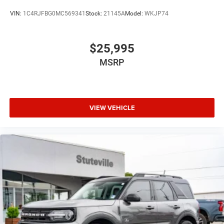
VIN:
1C4RJFBG0MC569341
Stock:
21145A
Model:
WKJP74
$25,995
MSRP
VIEW VEHICLE