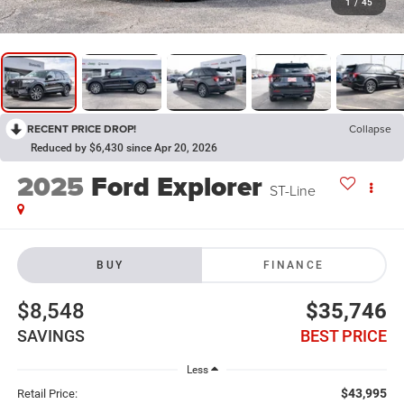
1
/
45
RECENT PRICE DROP!
Collapse
Reduced by $6,430 since Apr 20, 2026
2025
Ford Explorer
ST-Line
BUY
FINANCE
$8,548
$35,746
SAVINGS
BEST PRICE
Less
$43,995
Retail Price: