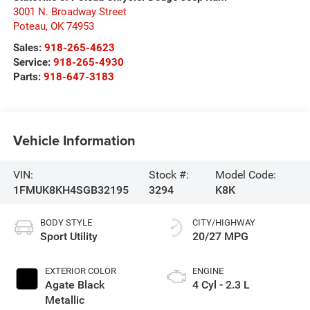
3001 N. Broadway Street
Poteau
,
OK
74953
Sales:
918-265-4623
Service:
918-265-4930
Parts:
918-647-3183
Vehicle Information
VIN:
Stock #:
Model Code:
1FMUK8KH4SGB32195
3294
K8K
BODY STYLE
CITY/HIGHWAY
Sport Utility
20/27 MPG
EXTERIOR COLOR
ENGINE
Agate Black
4 Cyl - 2.3 L
Metallic