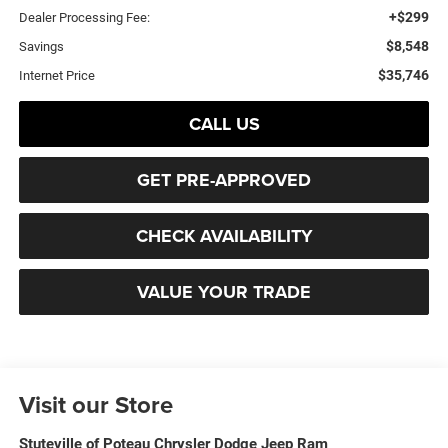
+$299
Dealer Processing Fee:
$8,548
Savings
$35,746
Internet Price
CALL US
GET PRE-APPROVED
CHECK AVAILABILITY
VALUE YOUR TRADE
Visit our Store
Stuteville of Poteau Chrysler Dodge Jeep Ram