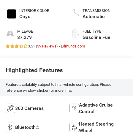
INTERIOR COLOR
TRANSMISSION
Onyx
Automatic
MILEAGE
FUEL TYPE
37,279
Gasoline Fuel
3.51 (
39 Reviews
) -
Edmunds.com
Highlighted Features
Feature availability subject to final vehicle configuration. Please
reference window sticker for more info.
Adaptive Cruise
360 Cameras
Control
Heated Steering
Bluetooth®
Wheel