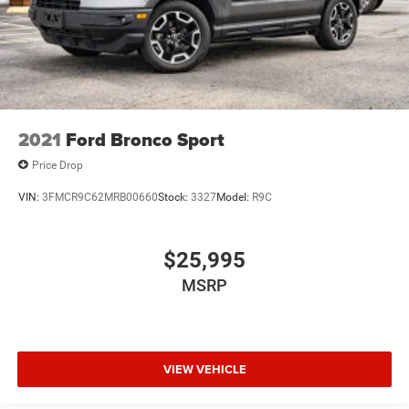
2021
Ford Bronco Sport
Price Drop
VIN:
3FMCR9C62MRB00660
Stock:
3327
Model:
R9C
$25,995
MSRP
VIEW VEHICLE