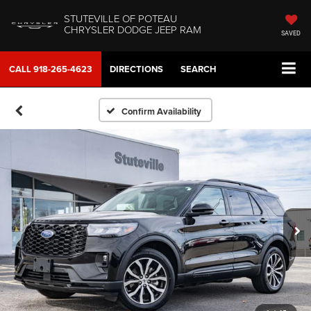
STUTEVILLE OF POTEAU
CHRYSLER DODGE JEEP RAM
SAVED
CALL
918-265-4623
DIRECTIONS
SEARCH
Confirm Availability