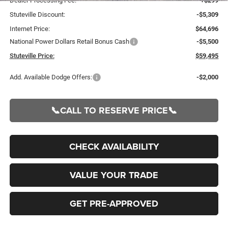
Dealer Processing Fee:
+$299
Stuteville Discount:
-$5,309
Internet Price:
$64,696
National Power Dollars Retail Bonus Cash
-$5,500
Stuteville Price:
$59,495
Add. Available Dodge Offers:
-$2,000
📞CALL TO RESERVE PRICE📞
CHECK AVAILABILITY
VALUE YOUR TRADE
GET PRE-APPROVED