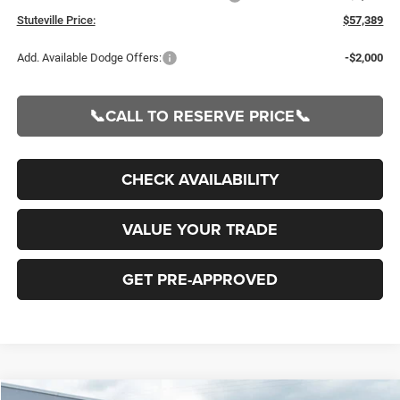
Stuteville Price:
$57,389
Add. Available Dodge Offers:
-$2,000
📞CALL TO RESERVE PRICE📞
CHECK AVAILABILITY
VALUE YOUR TRADE
GET PRE-APPROVED