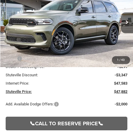
VIN:
1C4SDJCT3TC206523
Stock:
21223
Model:
WDES75
$47,882
$3,048
Ext.
Int.
In Stock
INTERNET PRICE
OFF MSRP
Less
MSRP:
$50,930
1
/
43
Dealer Processing Fee:
+$299
Stuteville Discount:
-$3,347
Internet Price:
$47,583
Stuteville Price:
$47,882
Add. Available Dodge Offers:
-$2,000
📞CALL TO RESERVE PRICE📞