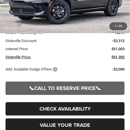
Less
MSRP:
$54,315
1
/
45
Dealer Processing Fee:
+$299
Stuteville Discount:
-$3,312
Internet Price:
$51,003
Stuteville Price:
$51,302
Add. Available Dodge Offers:
-$2,000
📞CALL TO RESERVE PRICE📞
CHECK AVAILABILITY
VALUE YOUR TRADE