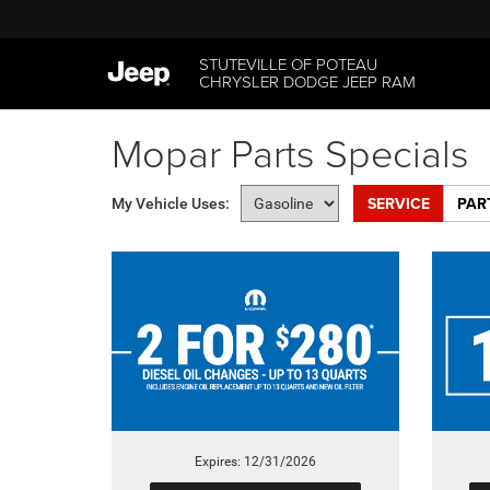
STUTEVILLE OF POTEAU
CHRYSLER DODGE JEEP RAM
Mopar Parts Specials
SERVICE
PAR
My Vehicle Uses:
Expires: 12/31/2026