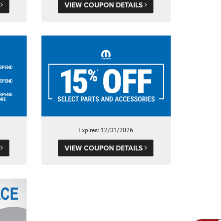
S
VIEW COUPON DETAILS
Expires: 12/31/2026
S
VIEW COUPON DETAILS