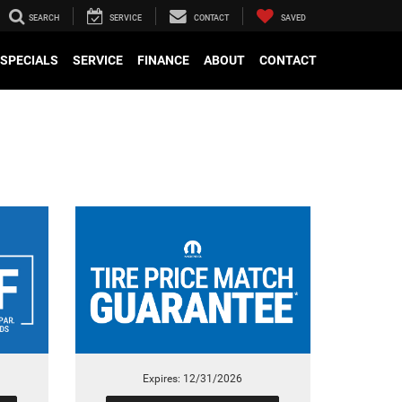
SEARCH
SERVICE
CONTACT
SAVED
SPECIALS
SERVICE
FINANCE
ABOUT
CONTACT
Expires: 12/31/2026