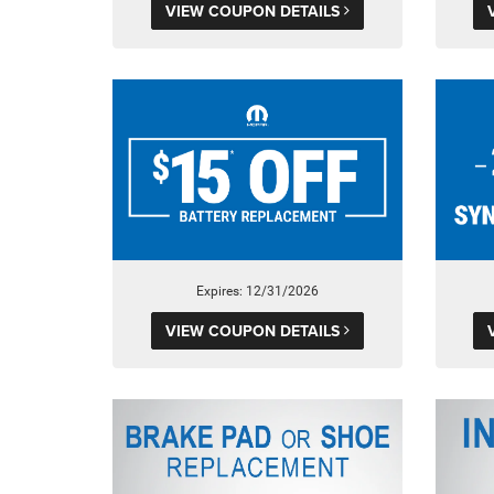
VIEW COUPON DETAILS
Expires: 12/31/2026
VIEW COUPON DETAILS