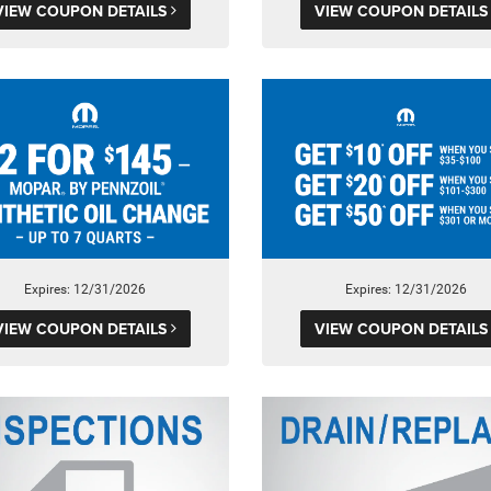
VIEW COUPON DETAILS
VIEW COUPON DETAIL
Expires: 12/31/2026
Expires: 12/31/2026
VIEW COUPON DETAILS
VIEW COUPON DETAIL