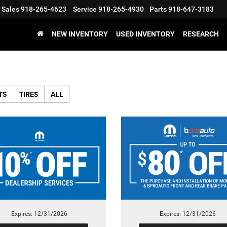
Sales
918-265-4623
Service
918-265-4930
Parts
918-647-3183
NEW INVENTORY
USED INVENTORY
RESEARCH
TS
TIRES
ALL
Expires: 12/31/2026
Expires: 12/31/2026