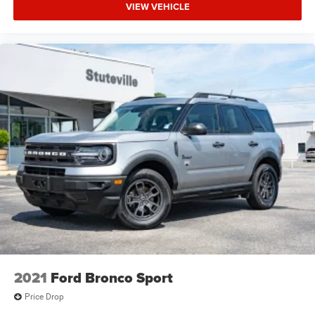
VIEW VEHICLE
2021
Ford Bronco Sport
Price Drop