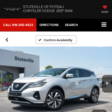
STUTEVILLE OF POTEAU
CHRYSLER DODGE JEEP RAM
SAVED
CALL
918-265-4623
DIRECTIONS
SEARCH
Confirm Availability