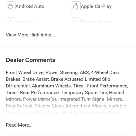
Android Auto
Apple CarPlay
Aux Input
Heated Seats
View More Highlights...
Dealer Comments
Front Wheel Drive, Power Steering, ABS, 4-Wheel Disc
Brakes, Brake Assist, Brake Actuated Limited Slip
Differential, Aluminum Wheels, Tires - Front Performance,
Tires - Rear Performance, Temporary Spare Tire, Heated
Mirrors, Power Mirror(s), Integrated Turn Signal Mirrors,
Rear Defrost, Privacy Glass, Intermittent Wipers, Variable
Speed Intermittent Wipers, Rear Spoiler, Remote Trunk
Release, Power Liftgate, Power Door Locks, Daytime
Read More...
Running Lights, Automatic Headlights, LED Headlights,
Automatic High beams, Fog Lamps, AM/FM Stereo, CD