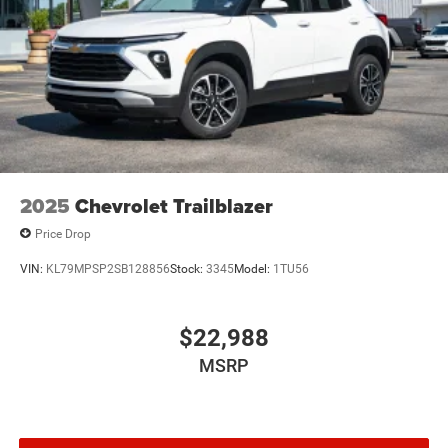
2025
Chevrolet Trailblazer
Price Drop
VIN:
KL79MPSP2SB128856
Stock:
3345
Model:
1TU56
$22,988
MSRP