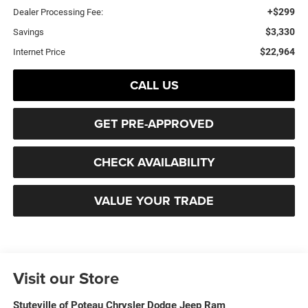
+$299
Dealer Processing Fee:
$3,330
Savings
$22,964
Internet Price
CALL US
GET PRE-APPROVED
CHECK AVAILABILITY
VALUE YOUR TRADE
Visit our Store
Stuteville of Poteau Chrysler Dodge Jeep Ram