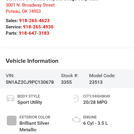
3001 N. Broadway Street
Poteau
,
OK
74953
Sales:
918-265-4623
Service:
918-265-4930
Parts:
918-647-3183
Vehicle Information
VIN:
Stock #:
Model Code:
5N1AZ2CJ9PC130678
3355
23513
BODY STYLE
CITY/HIGHWAY
Sport Utility
20/28 MPG
EXTERIOR COLOR
ENGINE
Brilliant Silver
6 Cyl - 3.5 L
Metallic