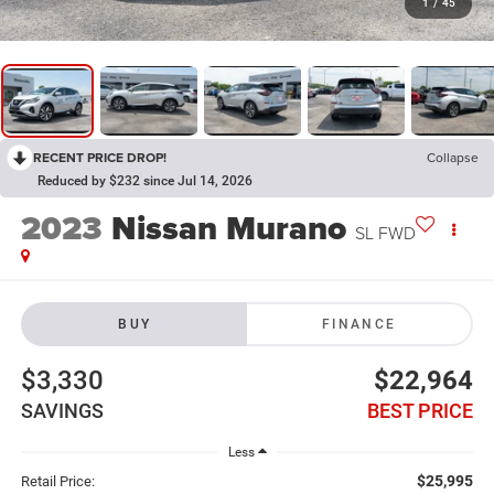
1
/
45
RECENT PRICE DROP!
Collapse
Reduced by $232 since Jul 14, 2026
2023
Nissan Murano
SL FWD
BUY
FINANCE
$3,330
$22,964
SAVINGS
BEST PRICE
Less
$25,995
Retail Price: