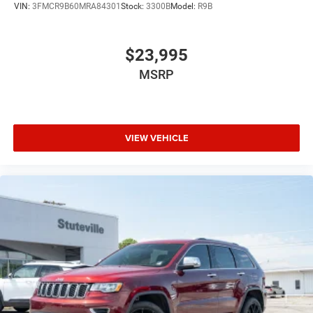
VIN:
3FMCR9B60MRA84301
Stock:
3300B
Model:
R9B
$23,995
MSRP
VIEW VEHICLE