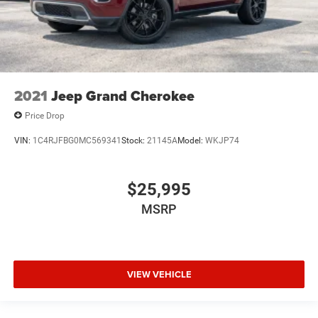
2021
Jeep Grand Cherokee
Price Drop
VIN:
1C4RJFBG0MC569341
Stock:
21145A
Model:
WKJP74
$25,995
MSRP
VIEW VEHICLE