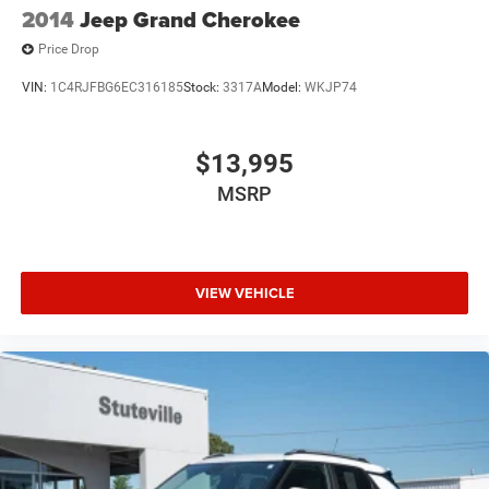
2014
Jeep Grand Cherokee
Speed Sensitive Variable Intermittent Wipers
Price Drop
Steel Spare Wheel
Tires: 235/55R20 AS
VIN:
1C4RJFBG6EC316185
Stock:
3317A
Model:
WKJP74
$13,995
MSRP
VIEW VEHICLE