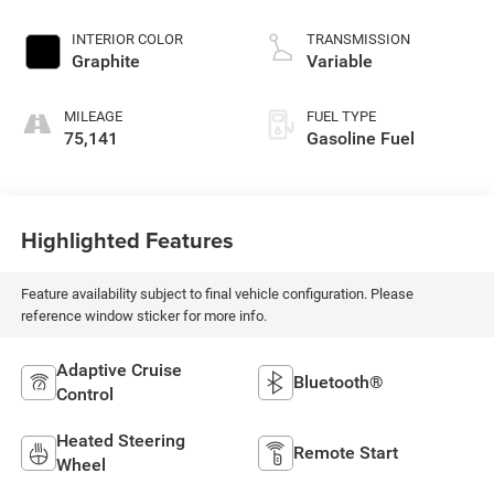
INTERIOR COLOR
TRANSMISSION
Graphite
Variable
MILEAGE
FUEL TYPE
75,141
Gasoline Fuel
Highlighted Features
Feature availability subject to final vehicle configuration. Please
reference window sticker for more info.
Adaptive Cruise
Bluetooth®
Control
Heated Steering
Remote Start
Wheel