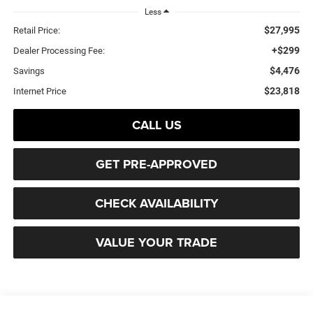
Less
$27,995
Retail Price:
+$299
Dealer Processing Fee:
$4,476
Savings
$23,818
Internet Price
CALL US
GET PRE-APPROVED
CHECK AVAILABILITY
VALUE YOUR TRADE