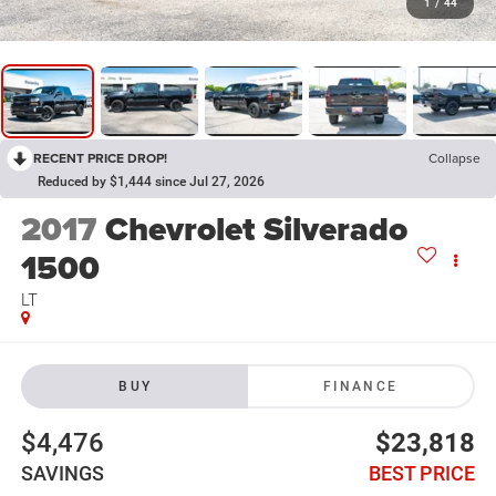
1
/
44
RECENT PRICE DROP!
Collapse
Reduced by $1,444 since Jul 27, 2026
2017
Chevrolet Silverado
1500
LT
BUY
FINANCE
$4,476
$23,818
SAVINGS
BEST PRICE