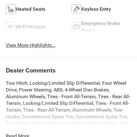
Heated Seats
Keyless Entry
Emergency Brake
Wi-Fi Hotspot
Assist
View More Highlights...
Dealer Comments
Tow Hitch, Locking/Limited Slip Differential, Four Wheel
Drive, Power Steering, ABS, 4-Wheel Disc Brakes,
Aluminum Wheels, Tires - Front All-Terrain, Tires - Rear All-
Terrain, Locking/Limited Slip Differential, Tires - Front All-
Terrain, Tires - Rear All-Terrain, Aluminum Wheels, Tow
Hooks, Conventional Spare Tire, Conventional Spare Tire,
Tow Hooks, Daytime Running Lights, HID headlights, Fog
Lamps, Heated Mirrors, Power Mirror(s), Privacy Glass,
Read More...
AM/FM Stereo, MP3 Capability, Bluetooth® Connection,