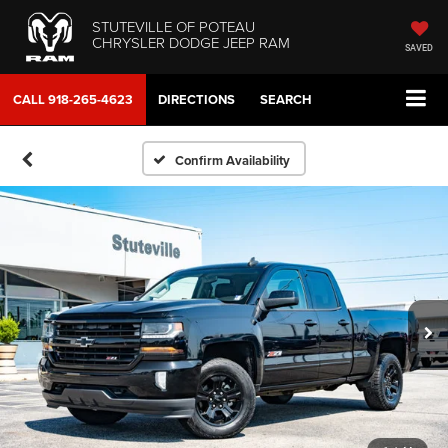
STUTEVILLE OF POTEAU
CHRYSLER DODGE JEEP RAM
SAVED
CALL
918-265-4623
DIRECTIONS
SEARCH
Confirm Availability