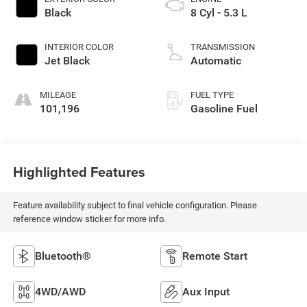
Black
8 Cyl - 5.3 L
INTERIOR COLOR
TRANSMISSION
Jet Black
Automatic
MILEAGE
FUEL TYPE
101,196
Gasoline Fuel
Highlighted Features
Feature availability subject to final vehicle configuration. Please
reference window sticker for more info.
Bluetooth®
Remote Start
4WD/AWD
Aux Input