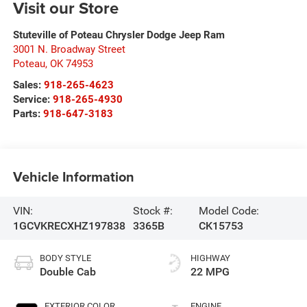
Visit our Store
Stuteville of Poteau Chrysler Dodge Jeep Ram
3001 N. Broadway Street
Poteau
,
OK
74953
Sales:
918-265-4623
Service:
918-265-4930
Parts:
918-647-3183
Vehicle Information
VIN:
Stock #:
Model Code:
1GCVKRECXHZ197838
3365B
CK15753
BODY STYLE
HIGHWAY
Double Cab
22 MPG
EXTERIOR COLOR
ENGINE