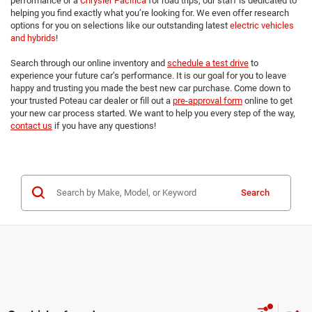
performance or a
Chrysler Pacifica
for road trips, our staff is dedicated to
helping you find exactly what you’re looking for. We even offer research
options for you on selections like our outstanding latest
electric vehicles
and hybrids
!
Search through our online inventory and
schedule a test drive
to
experience your future car’s performance. It is our goal for you to leave
happy and trusting you made the best new car purchase. Come down to
your trusted Poteau car dealer or fill out a
pre-approval form
online to get
your new car process started. We want to help you every step of the way,
contact us
if you have any questions!
Search