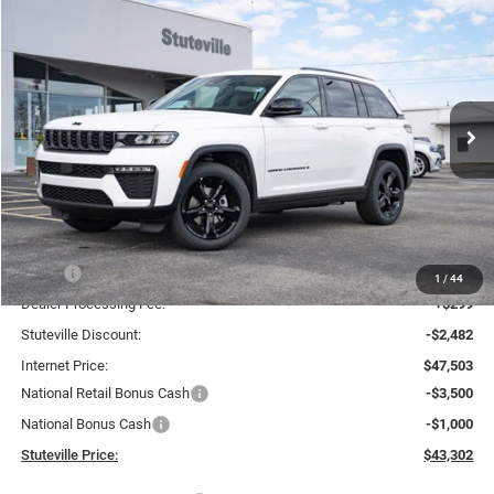
Compare Vehicle
2026
Jeep Grand Cherokee
LIMITED 4X4
BUY
FINANCE
Special Offer
Price Drop
VIN:
1C4RJHBRXTC211546
Stock:
21222
Model:
WLJP74
$43,302
$6,683
Ext.
Int.
In Stock
INTERNET PRICE
OFF MSRP
Less
MSRP:
$49,985
1
/
44
Dealer Processing Fee:
+$299
Stuteville Discount:
-$2,482
Internet Price:
$47,503
National Retail Bonus Cash
-$3,500
National Bonus Cash
-$1,000
Stuteville Price:
$43,302