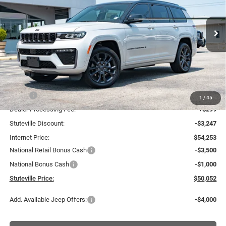
VIN:
1C4RJKBR7T8603514
Stock:
21287
Model:
WLJP75
$50,052
$7,448
INTERNET PRICE
OFF MSRP
Ext.
Int.
In Stock
Less
MSRP:
$57,500
1
/
45
Dealer Processing Fee:
+$299
Stuteville Discount:
-$3,247
Internet Price:
$54,253
National Retail Bonus Cash
-$3,500
National Bonus Cash
-$1,000
Stuteville Price:
$50,052
Add. Available Jeep Offers:
-$4,000