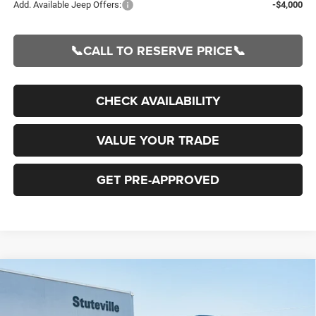
Add. Available Jeep Offers:
-$4,000
📞CALL TO RESERVE PRICE📞
CHECK AVAILABILITY
VALUE YOUR TRADE
GET PRE-APPROVED
Compare Vehicle
2026
Jeep Grand Cherokee
L LIMITED RESERVE
BUY
FINANCE
4X4
Special Offer
Price Drop