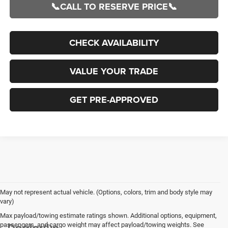
📞CALL TO RESERVE PRICE📞
CHECK AVAILABILITY
VALUE YOUR TRADE
GET PRE-APPROVED
May not represent actual vehicle. (Options, colors, trim and body style may
vary)
Max payload/towing estimate ratings shown. Additional options, equipment,
passengers, and cargo weight may affect payload/towing weights. See