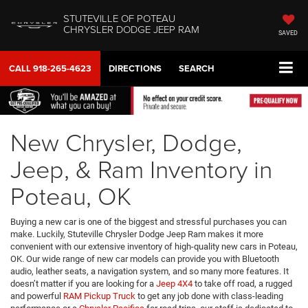
STUTEVILLE OF POTEAU
CHRYSLER DODGE JEEP RAM
SAVED
CALL
918-265-4623
DIRECTIONS
SEARCH
New Chrysler, Dodge,
Jeep, & Ram Inventory in
Poteau, OK
Buying a new car is one of the biggest and stressful purchases you can
make. Luckily, Stuteville Chrysler Dodge Jeep Ram makes it more
convenient with our extensive inventory of high-quality new cars in Poteau,
OK. Our wide range of new car models can provide you with Bluetooth
audio, leather seats, a navigation system, and so many more features. It
doesn’t matter if you are looking for a
Jeep 4X4
to take off road, a rugged
and powerful
RAM Pickup Truck
to get any job done with class-leading