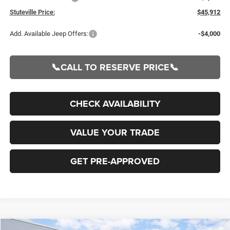
Stuteville Price:
$45,912
Add. Available Jeep Offers:
-$4,000
📞CALL TO RESERVE PRICE📞
CHECK AVAILABILITY
VALUE YOUR TRADE
GET PRE-APPROVED