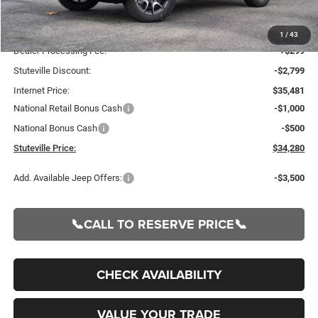
Less
MSRP:
$38,280
1
/
43
Dealer Processing Fee:
+$299
Stuteville Discount:
-$2,799
Internet Price:
$35,481
National Retail Bonus Cash
-$1,000
National Bonus Cash
-$500
Stuteville Price:
$34,280
Add. Available Jeep Offers:
-$3,500
📞CALL TO RESERVE PRICE📞
CHECK AVAILABILITY
VALUE YOUR TRADE