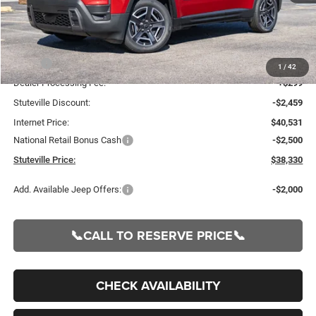
Less
MSRP:
$42,990
1
/
42
Dealer Processing Fee:
+$299
Stuteville Discount:
-$2,459
Internet Price:
$40,531
National Retail Bonus Cash
-$2,500
Stuteville Price:
$38,330
Add. Available Jeep Offers:
-$2,000
📞CALL TO RESERVE PRICE📞
CHECK AVAILABILITY