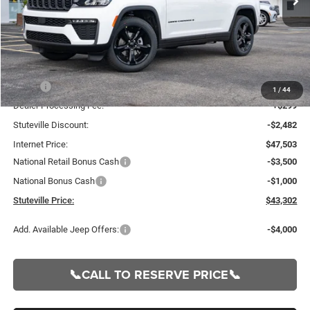
Less
MSRP:
$49,985
1
/
44
Dealer Processing Fee:
+$299
Stuteville Discount:
-$2,482
Internet Price:
$47,503
National Retail Bonus Cash
-$3,500
National Bonus Cash
-$1,000
Stuteville Price:
$43,302
Add. Available Jeep Offers:
-$4,000
📞CALL TO RESERVE PRICE📞