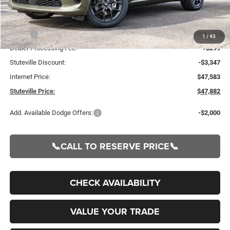
Less
MSRP:
$50,930
1
/
43
Dealer Processing Fee:
+$299
Stuteville Discount:
-$3,347
Internet Price:
$47,583
Stuteville Price:
$47,882
Add. Available Dodge Offers:
-$2,000
📞CALL TO RESERVE PRICE📞
CHECK AVAILABILITY
VALUE YOUR TRADE