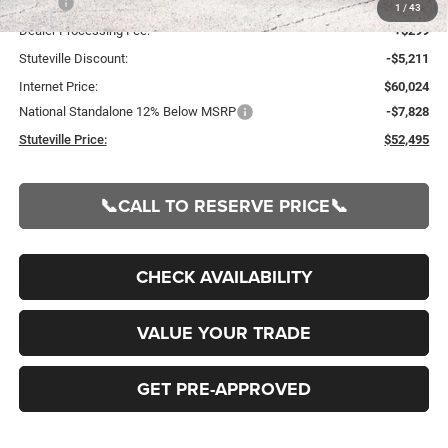
MSRP:
$65,235
1
/
43
Dealer Processing Fee:
+$299
Stuteville Discount:
-$5,211
Internet Price:
$60,024
National Standalone 12% Below MSRP
-$7,828
Stuteville Price:
$52,495
📞CALL TO RESERVE PRICE📞
CHECK AVAILABILITY
VALUE YOUR TRADE
GET PRE-APPROVED