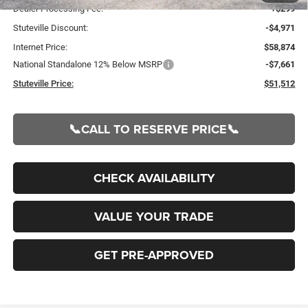
Dealer Processing Fee:
+$299
Stuteville Discount:
-$4,971
Internet Price:
$58,874
National Standalone 12% Below MSRP
-$7,661
Stuteville Price:
$51,512
📞CALL TO RESERVE PRICE📞
CHECK AVAILABILITY
VALUE YOUR TRADE
GET PRE-APPROVED