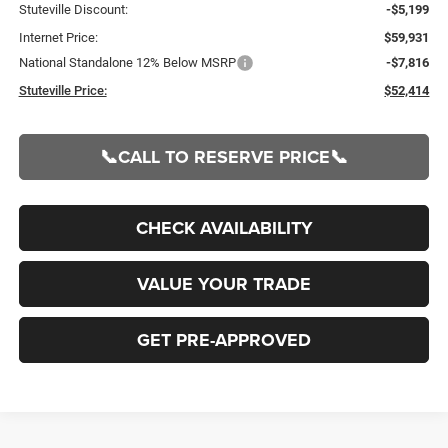
Stuteville Discount:
-$5,199
Internet Price:
$59,931
National Standalone 12% Below MSRP
-$7,816
Stuteville Price:
$52,414
📞CALL TO RESERVE PRICE📞
CHECK AVAILABILITY
VALUE YOUR TRADE
GET PRE-APPROVED