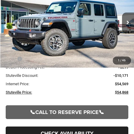
VIN:
1C4PJXFG5SW662326
Stock:
21156
Model:
JLJS74
$54,868
$9,872
Ext.
Int.
In Stock
INTERNET PRICE
OFF MSRP
Less
MSRP:
$64,740
1
/
46
Dealer Processing Fee:
+$299
Stuteville Discount:
-$10,171
Internet Price:
$54,569
Stuteville Price:
$54,868
📞CALL TO RESERVE PRICE📞
CHECK AVAILABILITY