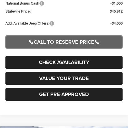
National Bonus Cash
-$1,000
Stuteville Price:
$45,912
Add. Available Jeep Offers:
-$4,000
📞CALL TO RESERVE PRICE📞
CHECK AVAILABILITY
VALUE YOUR TRADE
GET PRE-APPROVED