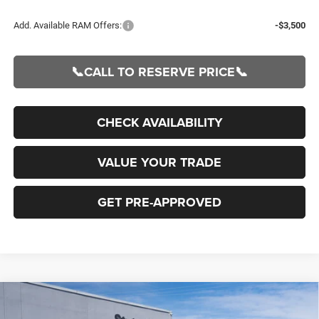
Add. Available RAM Offers:
-$3,500
📞CALL TO RESERVE PRICE📞
CHECK AVAILABILITY
VALUE YOUR TRADE
GET PRE-APPROVED
Compare Vehicle
2026
RAM 1500
BIG HORN CREW CAB 4X4 5'7'
BUY
FINANCE
BOX