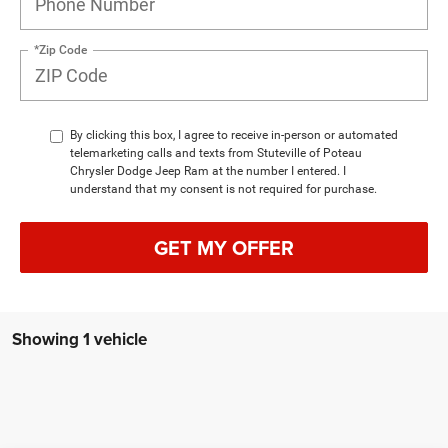
*Zip Code
By clicking this box, I agree to receive in-person or automated
telemarketing calls and texts from Stuteville of Poteau
Chrysler Dodge Jeep Ram at the number I entered. I
understand that my consent is not required for purchase.
GET MY OFFER
Showing 1 vehicle