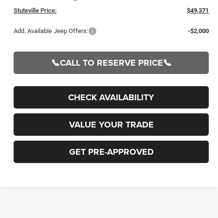
Stuteville Price:
$49,371
Add. Available Jeep Offers:
-$2,000
📞CALL TO RESERVE PRICE📞
CHECK AVAILABILITY
VALUE YOUR TRADE
GET PRE-APPROVED