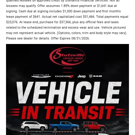
qualified lessees on approved credit by Stellantis Financial Services. Not all
lessees may qualify. Offer assumes 1.89% down payment or $1,641 due at
signing. Cash due at signing includes $1,000 down payment and first month's
lease payment of $641. Actual net capitalized cost $51,466. Total payments equal
$23,076. At lease end, purchase for $37,366, plus any official fees and taxes
related to the scheduled termination and excess wear and use. Vehicle pictured
may not represent actual vehicle. (Options, colors, trim and body style may vary).
Please see dealer for details. Offer Expires 08/31/2026.