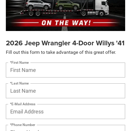
2026 Jeep Wrangler 4-Door Willys '41
Fill out this form to take advantage of this great offer.
*First Name
*Last Name
*E-Mail Address
*Phone Number