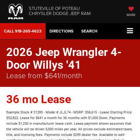
STUTEVILLE OF POTEAU
CHRYSLER DODGE JEEP RAM
SAVED
CALL
918-265-4623
DIRECTIONS
SEARCH
2026 Jeep Wrangler 4-
Door Willys '41
Lease from $641/month
36 mo Lease
Example Stock # 21285 - Model # JLJL74 - MSRP: $56,615 - Lease Starting Price:
$52,822. Lease for $641 a month for 36 months with $1,000 Down. Payments
include $1,250 in manufacturer lease cash. Lease payment shown assumes that
the vehicle will be driven 5,000 miles per year. All prices exclude estimated taxes,
title, and licensing fees. Payments include $299 dealer fee. Available to well-