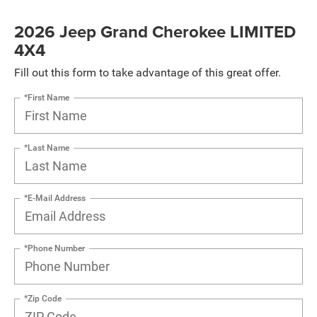
2026 Jeep Grand Cherokee LIMITED
4X4
Fill out this form to take advantage of this great offer.
*First Name
*Last Name
*E-Mail Address
*Phone Number
*Zip Code