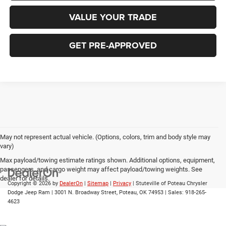
VALUE YOUR TRADE
GET PRE-APPROVED
May not represent actual vehicle. (Options, colors, trim and body style may
vary)
Max payload/towing estimate ratings shown. Additional options, equipment,
passengers, and cargo weight may affect payload/towing weights. See
dealer for details.
Copyright © 2026
by
DealerOn
|
Sitemap
|
Privacy
| Stuteville of Poteau Chrysler
Dodge Jeep Ram
|
3001 N. Broadway Street,
Poteau,
OK
74953
| Sales:
918-265-
4623