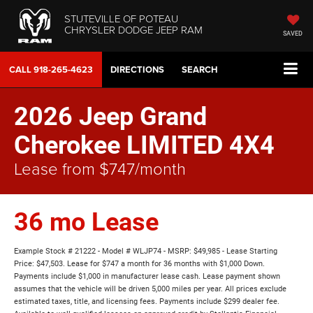
STUTEVILLE OF POTEAU
CHRYSLER DODGE JEEP RAM
SAVED
CALL
918-265-4623
DIRECTIONS
SEARCH
2026 Jeep Grand
Cherokee LIMITED 4X4
Lease from $747/month
36 mo Lease
Example Stock # 21222 - Model # WLJP74 - MSRP: $49,985 - Lease Starting
Price: $47,503. Lease for $747 a month for 36 months with $1,000 Down.
Payments include $1,000 in manufacturer lease cash. Lease payment shown
assumes that the vehicle will be driven 5,000 miles per year. All prices exclude
estimated taxes, title, and licensing fees. Payments include $299 dealer fee.