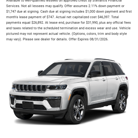
Available to well-qualified lessees on approved credit by Stellantis Financial
Services. Not all lessees may qualify. Offer assumes 2.11% down payment or
$1,747 due at signing. Cash due at signing includes $1,000 down payment and first
month's lease payment of $747. Actual net capitalized cost $46,397. Total
payments equal $26,892. At lease end, purchase for $31,990, plus any official fees
and taxes related to the scheduled termination and excess wear and use. Vehicle
pictured may not represent actual vehicle. (Options, colors, trim and body style
may vary). Please see dealer for details. Offer Expires 08/31/2026.