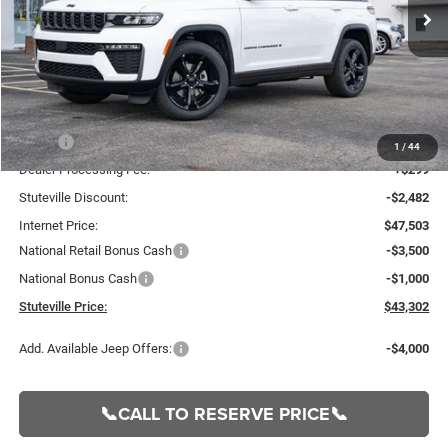
Ext.
Int.
In Stock
INTERNET PRICE
OFF MSRP
Less
MSRP:
$49,985
1
/
44
Dealer Processing Fee:
+$299
Stuteville Discount:
-$2,482
Internet Price:
$47,503
National Retail Bonus Cash
-$3,500
National Bonus Cash
-$1,000
Stuteville Price:
$43,302
Add. Available Jeep Offers:
-$4,000
📞CALL TO RESERVE PRICE📞