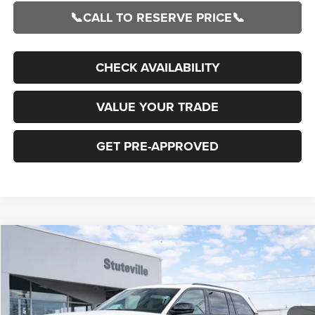
📞CALL TO RESERVE PRICE📞
CHECK AVAILABILITY
VALUE YOUR TRADE
GET PRE-APPROVED
Compare Vehicle
2026
Jeep Grand Cherokee
LIMITED 4X4
BUY
FINANCE
Special Offer
Price Drop
VIN:
1C4RJHBRXTC211546
Stock:
21222
Model:
WLJP74
$43,302
$6,683