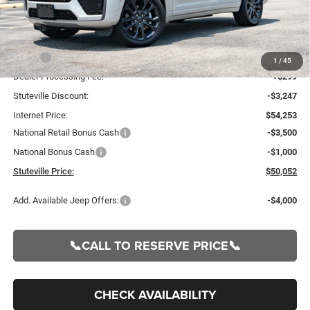
Less
MSRP:
$57,500
1
/
45
Dealer Processing Fee:
+$299
Stuteville Discount:
-$3,247
Internet Price:
$54,253
National Retail Bonus Cash
-$3,500
National Bonus Cash
-$1,000
Stuteville Price:
$50,052
Add. Available Jeep Offers:
-$4,000
📞CALL TO RESERVE PRICE📞
CHECK AVAILABILITY