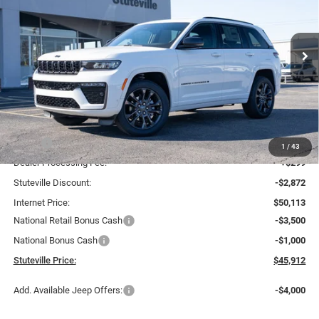
Special Offer
Price Drop
VIN:
1C4RJHBR7TC208104
Stock:
21221
Model:
WLJP74
$45,912
$7,073
INTERNET PRICE
OFF MSRP
Ext.
Int.
In Stock
Less
MSRP:
$52,985
1
/
43
Dealer Processing Fee:
+$299
Stuteville Discount:
-$2,872
Internet Price:
$50,113
National Retail Bonus Cash
-$3,500
National Bonus Cash
-$1,000
Stuteville Price:
$45,912
Add. Available Jeep Offers:
-$4,000