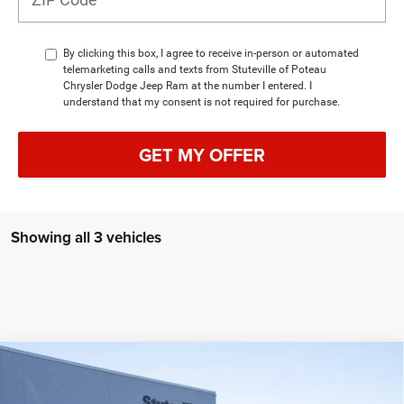
By clicking this box, I agree to receive in-person or automated
telemarketing calls and texts from Stuteville of Poteau
Chrysler Dodge Jeep Ram at the number I entered. I
understand that my consent is not required for purchase.
GET MY OFFER
Showing all 3 vehicles
Compare Vehicle
2026
Jeep Grand Cherokee
LIMITED RESERVE
BUY
FINANCE
4X4