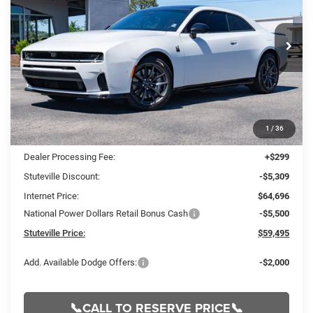
Special Offer
Price Drop
VIN:
2C3CDAMP2TR245542
Stock:
21248
Model:
LBEP29
$59,495
$10,510
INTERNET PRICE
OFF MSRP
Ext.
Int.
In Stock
Less
1
/
36
MSRP:
$70,005
Dealer Processing Fee:
+$299
Stuteville Discount:
-$5,309
Internet Price:
$64,696
National Power Dollars Retail Bonus Cash
-$5,500
Stuteville Price:
$59,495
Add. Available Dodge Offers:
-$2,000
📞CALL TO RESERVE PRICE📞