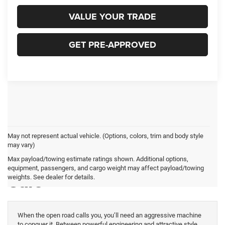
VALUE YOUR TRADE
GET PRE-APPROVED
May not represent actual vehicle. (Options, colors, trim and body style
may vary)
New Dodge Charger for
Max payload/towing estimate ratings shown. Additional options,
equipment, passengers, and cargo weight may affect payload/towing
Sale
weights. See dealer for details.
When the open road calls you, you’ll need an aggressive machine
to conquer it. Between powerful engineering and attractive style,