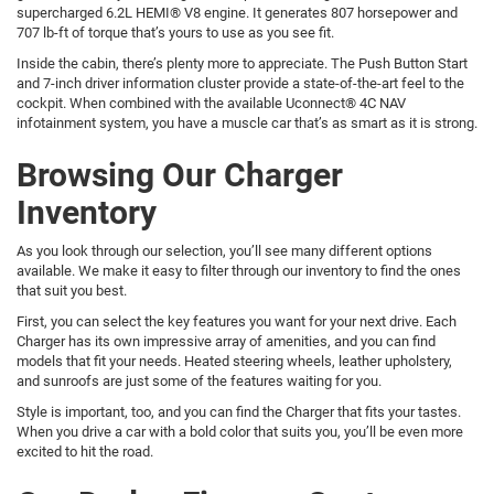
supercharged 6.2L HEMI® V8 engine. It generates 807 horsepower and
707 lb-ft of torque that’s yours to use as you see fit.
Inside the cabin, there’s plenty more to appreciate. The Push Button Start
and 7-inch driver information cluster provide a state-of-the-art feel to the
cockpit. When combined with the available Uconnect® 4C NAV
infotainment system, you have a muscle car that’s as smart as it is strong.
Browsing Our Charger
Inventory
As you look through our selection, you’ll see many different options
available. We make it easy to filter through our inventory to find the ones
that suit you best.
First, you can select the key features you want for your next drive. Each
Charger has its own impressive array of amenities, and you can find
models that fit your needs. Heated steering wheels, leather upholstery,
and sunroofs are just some of the features waiting for you.
Style is important, too, and you can find the Charger that fits your tastes.
When you drive a car with a bold color that suits you, you’ll be even more
excited to hit the road.