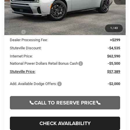
Less
1
/
43
MSRP:
$67,125
Dealer Processing Fee:
+$299
Stuteville Discount:
-$4,535
Internet Price:
$62,590
National Power Dollars Retail Bonus Cash
-$5,500
Stuteville Price:
$57,389
Add. Available Dodge Offers:
-$2,000
📞CALL TO RESERVE PRICE📞
CHECK AVAILABILITY