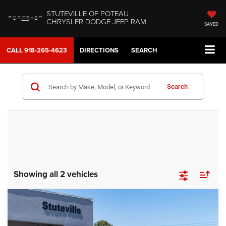
STUTEVILLE OF POTEAU
CHRYSLER DODGE JEEP RAM
SAVED
CALL
918-265-4623
DIRECTIONS
SEARCH
Search
Showing all 2 vehicles
Compare Vehicle
2026
Dodge CHARGER
SCAT PACK PLUS 2-
BUY
FINANCE
DOOR AWD