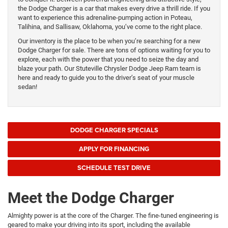
the Dodge Charger is a car that makes every drive a thrill ride. If you
want to experience this adrenaline-pumping action in Poteau,
Talihina, and Sallisaw, Oklahoma, you’ve come to the right place.
Our inventory is the place to be when you’re searching for a new
Dodge Charger for sale. There are tons of options waiting for you to
explore, each with the power that you need to seize the day and
blaze your path. Our Stuteville Chrysler Dodge Jeep Ram team is
here and ready to guide you to the driver’s seat of your muscle
sedan!
DODGE CHARGER SPECIALS
APPLY FOR FINANCING
SCHEDULE TEST DRIVE
Meet the Dodge Charger
Almighty power is at the core of the Charger. The fine-tuned engineering is
geared to make your driving into its sport, including the available