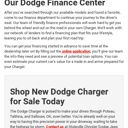
Our Dodge Finance Center
After you’ve searched through our available models and found a favorite,
come to our finance department to continue your journey to the driver’s
seat. Our team of friendly finance professionals will work hard to get you
behind the wheel and out on the road in your own Charger. We’ll work with
our network of lenders to find a financing plan that fits your lifestyle,
leaving you to sit back and plan your first road trip.
You can get your financing started in advance to save time at the
dealership later on! By filling out the
online application
, you’ll give our team
the info they need and see a preview of potential loan options. You can
even estimate your current car’s value for a trade-in and arrive prepared for
your Charger.
Shop New Dodge Charger
for Sale Today
The Dodge Charger is poised to make your drives through Poteau,
Talihina, and Sallisaw, OK, even better. You’re already well on your
way to having this precision power in your driveway, waiting to take
the highway by storm.
Contact us
at Stuteville Chrysler Dodge Jeep