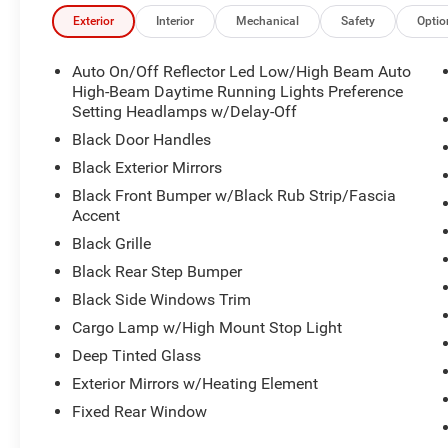
Exterior
Interior
Mechanical
Safety
Optio
Auto On/Off Reflector Led Low/High Beam Auto
High-Beam Daytime Running Lights Preference
Setting Headlamps w/Delay-Off
Black Door Handles
Black Exterior Mirrors
Black Front Bumper w/Black Rub Strip/Fascia
Accent
Black Grille
Black Rear Step Bumper
Black Side Windows Trim
Cargo Lamp w/High Mount Stop Light
Deep Tinted Glass
Exterior Mirrors w/Heating Element
Fixed Rear Window