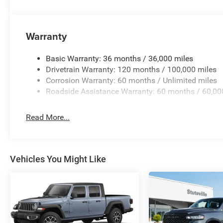
Warranty
Basic Warranty: 36 months / 36,000 miles
Drivetrain Warranty: 120 months / 100,000 miles
Corrosion Warranty: 60 months / Unlimited miles
Roadside Assistance Warranty: 60 months / 60,00
Read More...
Vehicles You Might Like