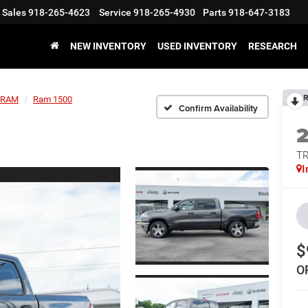
Sales
918-265-4623
Service
918-265-4930
Parts
918-647-3183
NEW INVENTORY
USED INVENTORY
RESEARCH
R
RAM
Ram 1500
Confirm Availability
T
I
$
O