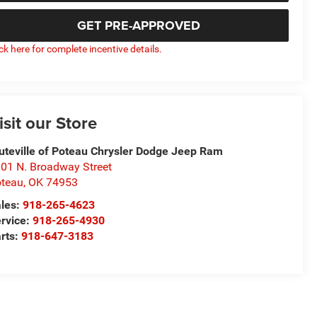
GET PRE-APPROVED
ick here for complete incentive details.
isit our Store
uteville of Poteau Chrysler Dodge Jeep Ram
01 N. Broadway Street
teau
,
OK
74953
les:
918-265-4623
rvice:
918-265-4930
rts:
918-647-3183