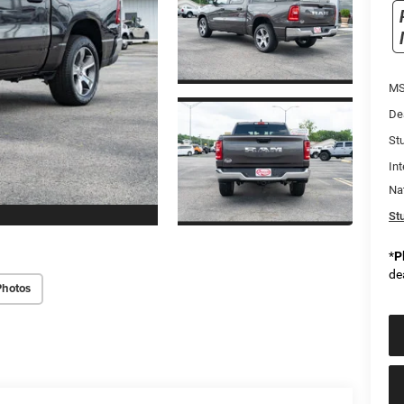
MS
De
Stu
Int
Na
Stu
*
P
de
Photos