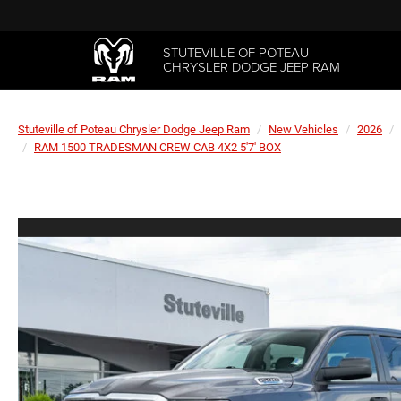
STUTEVILLE OF POTEAU
CHRYSLER DODGE JEEP RAM
Stuteville of Poteau Chrysler Dodge Jeep Ram
New Vehicles
2026
RAM 1500 TRADESMAN CREW CAB 4X2 5'7' BOX