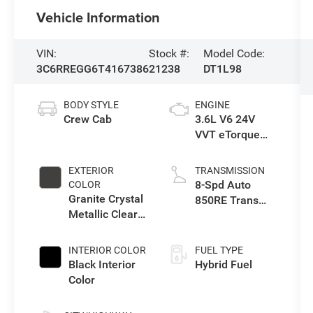
Vehicle Information
VIN:
Stock #:
Model Code:
3C6RREGG6T4167386
21238
DT1L98
BODY STYLE
ENGINE
Crew Cab
3.6L V6 24V
VVT eTorque
Engine Upg I
EXTERIOR
TRANSMISSION
8-Spd Auto
COLOR
Granite Crystal
850RE Trans
Metallic Clear-
(Make)
Coat Exterior
Paint
INTERIOR COLOR
FUEL TYPE
Black Interior
Hybrid Fuel
Color