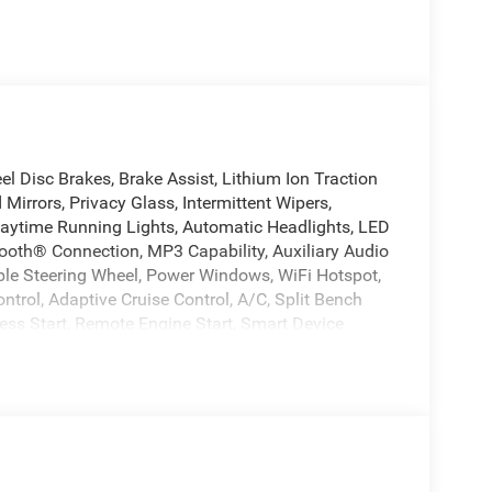
l Disc Brakes, Brake Assist, Lithium Ion Traction
 Mirrors, Privacy Glass, Intermittent Wipers,
Daytime Running Lights, Automatic Headlights, LED
oth® Connection, MP3 Capability, Auxiliary Audio
ble Steering Wheel, Power Windows, WiFi Hotspot,
ntrol, Adaptive Cruise Control, A/C, Split Bench
less Start, Remote Engine Start, Smart Device
ation, Power Windows, Power Door Locks,
Control, Front Side Air Bag, Rear Parking Aid, Blind
tion, Lane Departure Warning, Lane Keeping Assist,
r Bag, Passenger Air Bag, Front Head Air Bag, Rear
Locks, Back-Up Camera