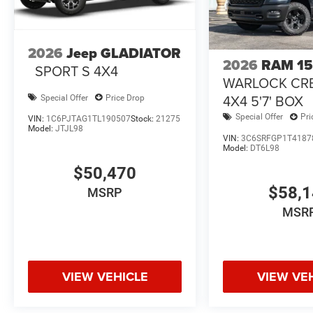
2026
Jeep GLADIATOR
2026
RAM 1
SPORT S 4X4
WARLOCK CR
4X4 5'7' BOX
Special Offer
Price Drop
Special Offer
Pri
VIN:
1C6PJTAG1TL190507
Stock:
21275
Model:
JTJL98
VIN:
3C6SRFGP1T4187
Model:
DT6L98
$50,470
$58,
MSRP
MSR
VIEW VEHICLE
VIEW VE