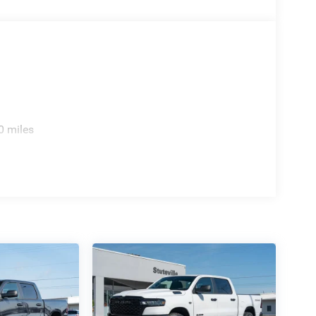
0 miles