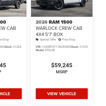
500
2026
RAM 1500
EW CAB
WARLOCK CREW CAB
4X4 5'7' BOX
ce Drop
Special Offer
Price Drop
892
Stock:
21264
VIN:
1C6SRFGT1TN355405
Stock:
21255
Model:
DT6L98
145
$59,245
P
MSRP
HICLE
VIEW VEHICLE