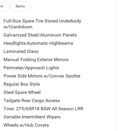
ns
Specs
Full-Size Spare Tire Stored Underbody
w/Crankdown
Galvanized Steel/Aluminum Panels
Headlights-Automatic Highbeams
Laminated Glass
Manual Folding Exterior Mirrors
Perimeter/Approach Lights
Power Side Mirrors w/Convex Spotter
Regular Box Style
Steel Spare Wheel
Tailgate Rear Cargo Access
Tires: 275/65R18 BSW All Season LRR
Variable Intermittent Wipers
Wheels w/Hub Covers