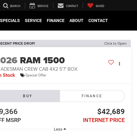
SEARCH
SERVICE
CONTACT
SAVED
SPECIALS
SERVICE
FINANCE
ABOUT
CONTACT
ECENT PRICE DROP!
Click to Open
2026
RAM 1500
RADESMAN CREW CAB 4X2 5'7' BOX
n Stock
Special Offer
BUY
FINANCE
9,366
$42,689
FF MSRP
INTERNET PRICE
Less