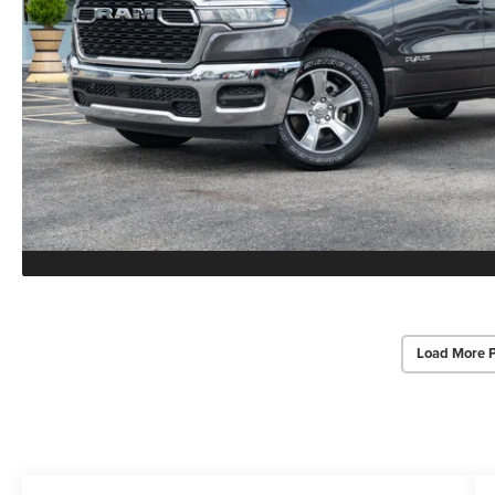
Load More 