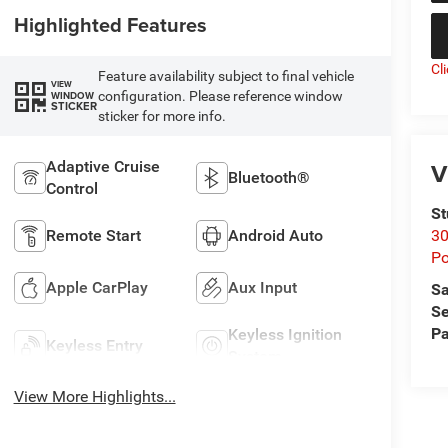
Highlighted Features
Cl
Feature availability subject to final vehicle
VIEW
configuration. Please reference window
WINDOW
STICKER
sticker for more info.
V
Adaptive Cruise
Bluetooth®
Control
St
Remote Start
Android Auto
30
Po
Apple CarPlay
Aux Input
Sa
Se
Pa
Keyless Ignition
Keyless Entry
System
View More Highlights...