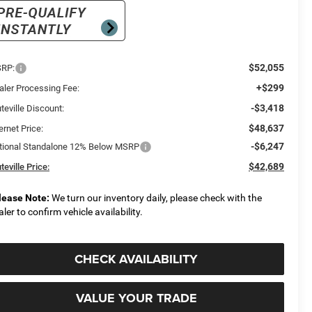
$52,055
RP:
+$299
aler Processing Fee:
-$3,418
teville Discount:
$48,637
ernet Price:
-$6,247
tional Standalone 12% Below MSRP
$42,689
teville Price:
lease Note:
We turn our inventory daily, please check with the
aler to confirm vehicle availability.
CHECK AVAILABILITY
VALUE YOUR TRADE