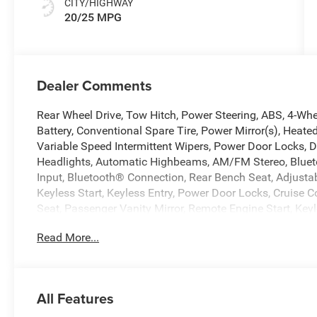
CITY/HIGHWAY
20/25 MPG
Dealer Comments
Rear Wheel Drive, Tow Hitch, Power Steering, ABS, 4-Whee
Battery, Conventional Spare Tire, Power Mirror(s), Heated
Variable Speed Intermittent Wipers, Power Door Locks, 
Headlights, Automatic Highbeams, AM/FM Stereo, Blueto
Input, Bluetooth® Connection, Rear Bench Seat, Adjusta
Keyless Start, Keyless Entry, Power Door Locks, Cruise Co
Seat, Passenger Vanity Mirror, Remote Engine Start, Key
Integration, Requires Subscription, Smart Device Integr
Read More...
Immobilizer, Traction Control, Stability Control, Traction 
Spot Monitor, Cross-Traffic Alert, Front Collision Mitiga
Lane Departure Warning, Tire Pressure Monitor, Driver Ai
Head Air Bag, Passenger Air Bag Sensor, Child Safety 
All Features