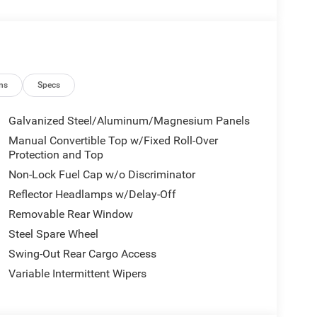
ety Locks, Back-Up Camera.
ns
Specs
Galvanized Steel/Aluminum/Magnesium Panels
Manual Convertible Top w/Fixed Roll-Over
Protection and Top
Non-Lock Fuel Cap w/o Discriminator
Reflector Headlamps w/Delay-Off
Removable Rear Window
Steel Spare Wheel
Swing-Out Rear Cargo Access
Variable Intermittent Wipers