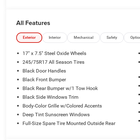
Rear Head Air Bag, Passenger Air Bag Sensor, Child Saf
All Features
Exterior
Interior
Mechanical
Safety
Optio
17" x 7.5" Steel Oxide Wheels
245/75R17 All Season Tires
Black Door Handles
Black Front Bumper
Black Rear Bumper w/1 Tow Hook
Black Side Windows Trim
Body-Color Grille w/Colored Accents
Deep Tint Sunscreen Windows
Full-Size Spare Tire Mounted Outside Rear