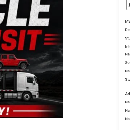
MS
De
Stu
Int
Na
So
Na
Stu
Ad
Nat
Na
Na