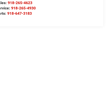
les:
918-265-4623
rvice:
918-265-4930
rts:
918-647-3183