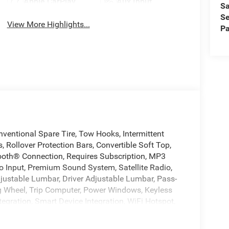
Apple CarPlay
Aux Input
Sa
Se
View More Highlights...
Pa
ventional Spare Tire, Tow Hooks, Intermittent
, Rollover Protection Bars, Convertible Soft Top,
tooth® Connection, Requires Subscription, MP3
io Input, Premium Sound System, Satellite Radio,
djustable Lumbar, Driver Adjustable Lumbar, Pass-
g Wheel, Trip Computer, Power Windows, Keyless
tegration, Smart Device Integration, WiFi Hotspot,
zer, Traction Control, Stability Control, Traction
r Air Bag, Passenger Air Bag, Front Head Air Bag,