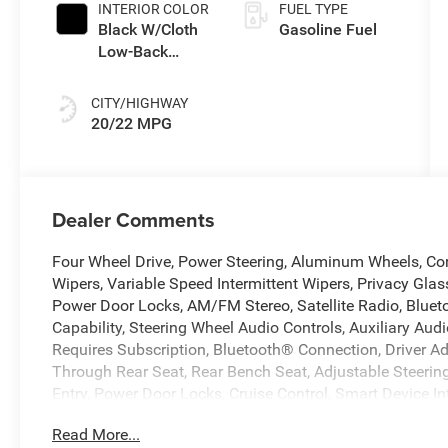
INTERIOR COLOR
FUEL TYPE
Black W/Cloth
Gasoline Fuel
Low-Back
Bucket Seats
Or Rewind Seat
CITY/HIGHWAY
With Tag Or
20/22 MPG
Cloth Seat
Dealer Comments
Four Wheel Drive, Power Steering, Aluminum Wheels, Con
Wipers, Variable Speed Intermittent Wipers, Privacy Glass
Power Door Locks, AM/FM Stereo, Satellite Radio, Blue
Capability, Steering Wheel Audio Controls, Auxiliary Aud
Requires Subscription, Bluetooth® Connection, Driver A
Through Rear Seat, Rear Bench Seat, Adjustable Steerin
Entry, Power Door Locks, Cruise Control, Smart Device In
Power Windows, Power Door Locks, Trip Computer, Immobili
Read More...
Control, Front Side Air Bag, Tire Pressure Monitor, Drive