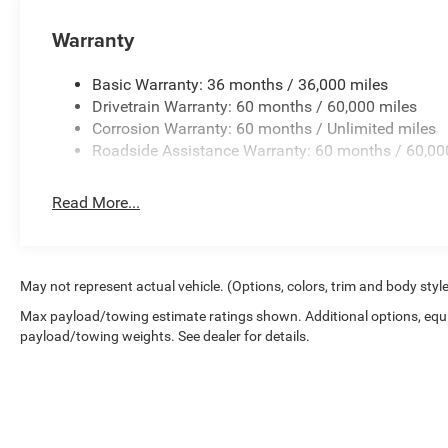
Warranty
Basic Warranty: 36 months / 36,000 miles
Drivetrain Warranty: 60 months / 60,000 miles
Corrosion Warranty: 60 months / Unlimited miles
Roadside Assistance Warranty: 60 months / 60,00
Read More...
May not represent actual vehicle. (Options, colors, trim and body styl
Max payload/towing estimate ratings shown. Additional options, equ
payload/towing weights. See dealer for details.