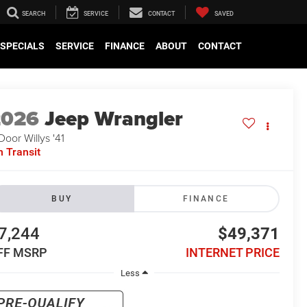
SEARCH
SERVICE
CONTACT
SAVED
SPECIALS
SERVICE
FINANCE
ABOUT
CONTACT
2026
Jeep Wrangler
Door Willys '41
n Transit
BUY
FINANCE
7,244
$49,371
FF MSRP
INTERNET PRICE
Less