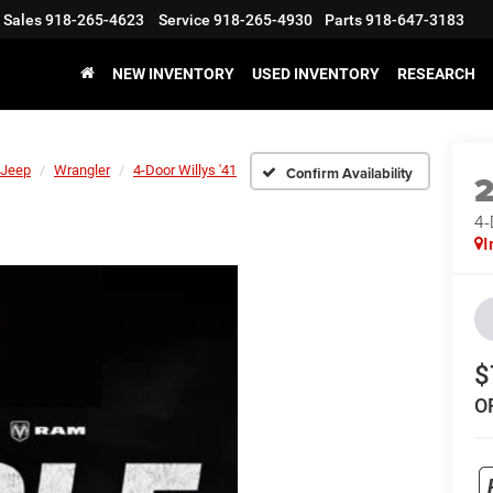
Sales
918-265-4623
Service
918-265-4930
Parts
918-647-3183
NEW INVENTORY
USED INVENTORY
RESEARCH
Jeep
Wrangler
4-Door Willys '41
Confirm Availability
4-
I
$
O