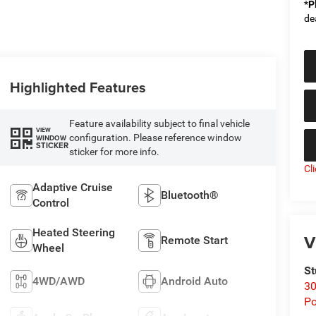
*
P
de
Highlighted Features
Feature availability subject to final vehicle
VIEW
configuration. Please reference window
WINDOW
STICKER
sticker for more info.
Cl
Adaptive Cruise
Bluetooth®
Control
Heated Steering
V
Remote Start
Wheel
St
4WD/AWD
Android Auto
30
Po