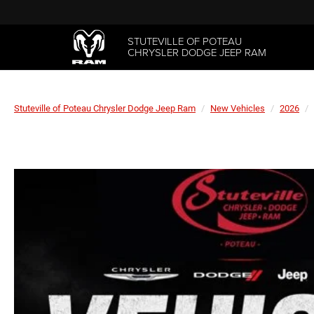
STUTEVILLE OF POTEAU
CHRYSLER DODGE JEEP RAM
Stuteville of Poteau Chrysler Dodge Jeep Ram
New Vehicles
2026