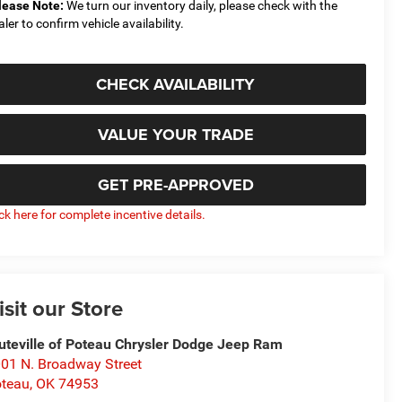
lease Note:
We turn our inventory daily, please check with the
aler to confirm vehicle availability.
CHECK AVAILABILITY
VALUE YOUR TRADE
GET PRE-APPROVED
ick here for complete incentive details.
isit our Store
uteville of Poteau Chrysler Dodge Jeep Ram
01 N. Broadway Street
teau
,
OK
74953