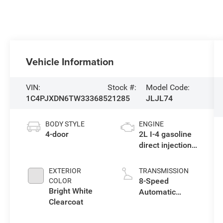
Vehicle Information
VIN:
Stock #:
Model Code:
1C4PJXDN6TW333685
21285
JLJL74
BODY STYLE
ENGINE
4-door
2L I-4 gasoline
direct injection,
DOHC,
intercooled
EXTERIOR
TRANSMISSION
turbo, premium
8-Speed
COLOR
unleaded,
Bright White
Automatic
engine with
Clearcoat
Transmission
270HP