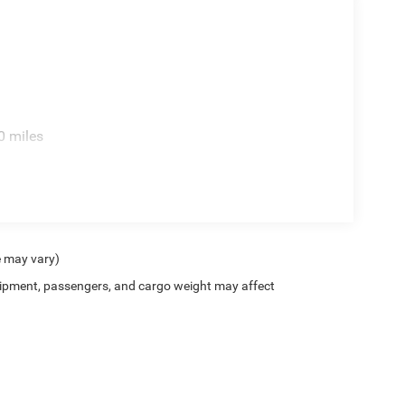
0 miles
e may vary)
ipment, passengers, and cargo weight may affect