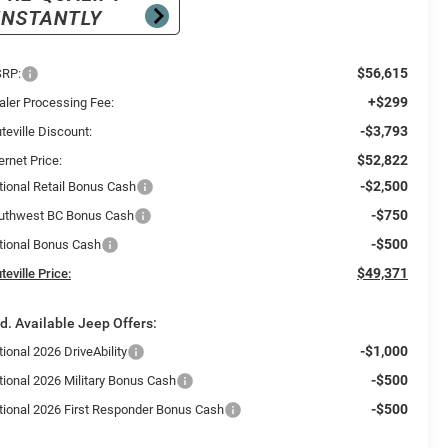
$56,615
RP:
+$299
aler Processing Fee:
-$3,793
teville Discount:
$52,822
ernet Price:
-$2,500
tional Retail Bonus Cash
-$750
uthwest BC Bonus Cash
-$500
tional Bonus Cash
$49,371
teville Price:
d. Available Jeep Offers:
-$1,000
ional 2026 DriveAbility
-$500
tional 2026 Military Bonus Cash
-$500
tional 2026 First Responder Bonus Cash