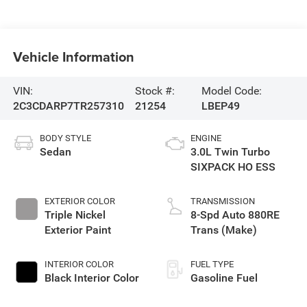
Vehicle Information
VIN:
Stock #:
Model Code:
2C3CDARP7TR257310
21254
LBEP49
BODY STYLE
ENGINE
Sedan
3.0L Twin Turbo
SIXPACK HO ESS
EXTERIOR COLOR
TRANSMISSION
Triple Nickel
8-Spd Auto 880RE
Exterior Paint
Trans (Make)
INTERIOR COLOR
FUEL TYPE
Black Interior Color
Gasoline Fuel