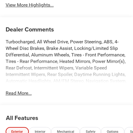
View More Highlights...
Dealer Comments
Turbocharged, All Wheel Drive, Power Steering, ABS, 4-
Wheel Disc Brakes, Brake Assist, Locking/Limited Slip
Differential, Aluminum Wheels, Tires - Front Performance,
Tires - Rear Performance, Heated Mirrors, Power Mirror(s),
Rear Defrost, Intermittent Wipers, Variable Speed
Intermittent Wipers, Rear Spoiler, Daytime Running Lights,
Automatic Headlights, AM/FM Stereo, Navigation System,
Satellite Radio, Bluetooth® Connection, Requires
Read More...
Subscription, Premium Sound System, MP3 Capability,
Steering Wheel Audio Controls, Auxiliary Audio Input,
Premium Sound System, Heated Front Seat(s), Power
Driver Seat, Pass-Through Rear Seat, Rear Bench Seat,
All Features
Trip Computer, Power Windows, Driver Adjustable Lumbar,
Heated Steering Wheel, Keyless Entry, Power Door Locks,
Exterior
Interior
Mechanical
Safety
Options
S