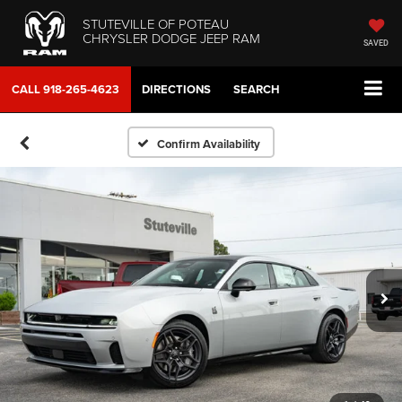
STUTEVILLE OF POTEAU
CHRYSLER DODGE JEEP RAM
SAVED
CALL
918-265-4623
DIRECTIONS
SEARCH
Confirm Availability