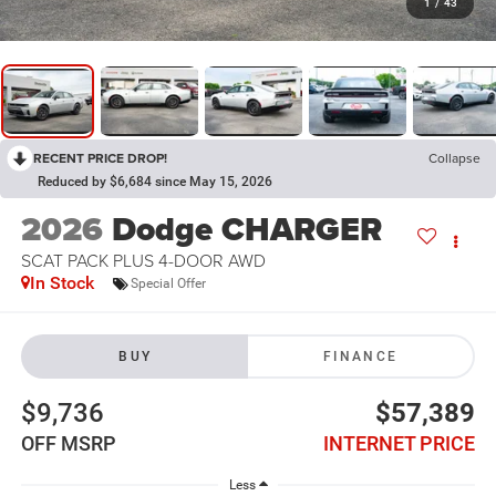
1
/
43
RECENT PRICE DROP!
Collapse
Reduced by $6,684 since May 15, 2026
2026
Dodge CHARGER
SCAT PACK PLUS 4-DOOR AWD
In Stock
Special Offer
BUY
FINANCE
$9,736
$57,389
OFF MSRP
INTERNET PRICE
Less