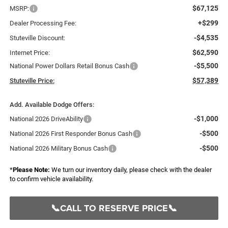
$67,125
MSRP:
+$299
Dealer Processing Fee:
-$4,535
Stuteville Discount:
$62,590
Internet Price:
-$5,500
National Power Dollars Retail Bonus Cash
$57,389
Stuteville Price:
Add. Available Dodge Offers:
-$1,000
National 2026 DriveAbility
-$500
National 2026 First Responder Bonus Cash
-$500
National 2026 Military Bonus Cash
*
Please Note:
We turn our inventory daily, please check with the dealer
to confirm vehicle availability.
📞CALL TO RESERVE PRICE📞