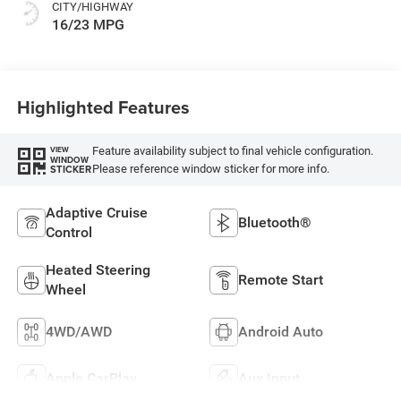
CITY/HIGHWAY
16/23 MPG
Highlighted Features
Feature availability subject to final vehicle configuration.
VIEW
WINDOW
Please reference window sticker for more info.
STICKER
Adaptive Cruise
Bluetooth®
Control
Heated Steering
Remote Start
Wheel
4WD/AWD
Android Auto
Apple CarPlay
Aux Input