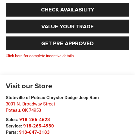
CHECK AVAILABILITY
VALUE YOUR TRADE
GET PRE-APPROVED
Click here for complete incentive details.
Visit our Store
Stuteville of Poteau Chrysler Dodge Jeep Ram
3001 N. Broadway Street
Poteau
,
OK
74953
Sales:
918-265-4623
Service:
918-265-4930
Parts:
918-647-3183