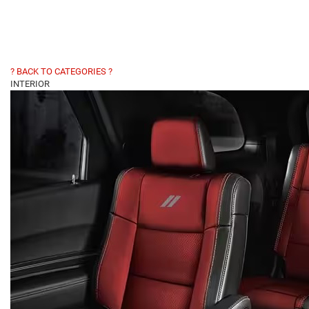
? BACK TO CATEGORIES ?
INTERIOR