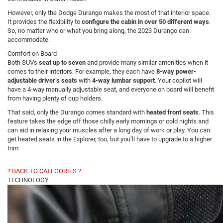
However, only the Dodge Durango makes the most of that interior space.
It provides the flexibility to
configure the cabin in over 50 different ways
.
So, no matter who or what you bring along, the 2023 Durango can
accommodate.
Comfort on Board
Both SUVs
seat up to seven
and provide many similar amenities when it
comes to their interiors. For example, they each have
8-way power-
adjustable driver’s seats
with
4-way lumbar support
. Your copilot will
have a 4-way manually adjustable seat, and everyone on board will benefit
from having plenty of cup holders.
That said, only the Durango comes standard with
heated front seats
. This
feature takes the edge off those chilly early mornings or cold nights and
can aid in relaxing your muscles after a long day of work or play. You can
get heated seats in the Explorer, too, but you’ll have to upgrade to a higher
trim.
? BACK TO CATEGORIES ?
TECHNOLOGY