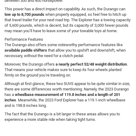
between 300 and 400 horsepower.
This power has a direct impact on capability. As such, the Durango can
tow up to 8,700 pounds
when properly equipped, so feel free to hitch up
that travel trailer for your next road trip. The Explorer has a towing capacity
of 5,600 pounds, which is decent, but its capacity of 3,000 fewer pounds
may mean you’ll have to leave some of your towable toys at home.
Performance Features
The Durango also offers some noteworthy performance features like
available paddle shifters
that allow you to upshift and downshift, when
necessary, without the need for a clutch pedal.
Moreover, the Durango offers
a nearly perfect 52/48 weight distribution
.
That means your vehicle makes sure to keep its four wheels planted
firmly on the ground you’re traveling on.
Although at first glance, these two SUVS appear to be quite similar in size,
there are some differences worth mentioning. Namely, the 2023 Durango
has a
wheelbase measurement of 119.8 inches and a length of 201
inches
. Meanwhile, the 2023 Ford Explorer has a 119.1-inch wheelbase
and is 198.8 inches long.
The fact that the Durango is a bit larger in these areas allows you to
experience a more stable ride when taking tight turns.