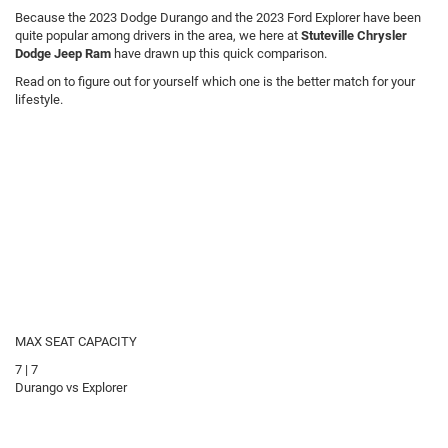
Because the 2023 Dodge Durango and the 2023 Ford Explorer have been
quite popular among drivers in the area, we here at
Stuteville Chrysler
Dodge Jeep Ram
have drawn up this quick comparison.
Read on to figure out for yourself which one is the better match for your
lifestyle.
MAX SEAT CAPACITY
7
|
7
Durango vs Explorer