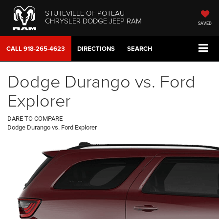
STUTEVILLE OF POTEAU
CHRYSLER DODGE JEEP RAM
SAVED
CALL
918-265-4623
DIRECTIONS
SEARCH
Dodge Durango vs. Ford
Explorer
DARE TO COMPARE
Dodge Durango vs. Ford Explorer