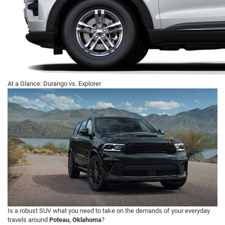
At a Glance: Durango vs. Explorer
Is a robust SUV what you need to take on the demands of your everyday
travels around
Poteau, Oklahoma
?