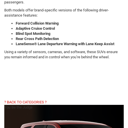
passengers.
Both models offer brand-specific versions of the following driver-
assistance features:
Forward Collision Warning
Adaptive Cruise Control
Blind Spot Monitoring
Rear Cross Path Detection
LaneSense® Lane Departure Warning with Lane Keep Assist
Using a variety of sensors, cameras, and software, these SUVs ensure
you remain informed and in control when you’re behind the wheel.
? BACK TO CATEGORIES ?
You Be the Judge