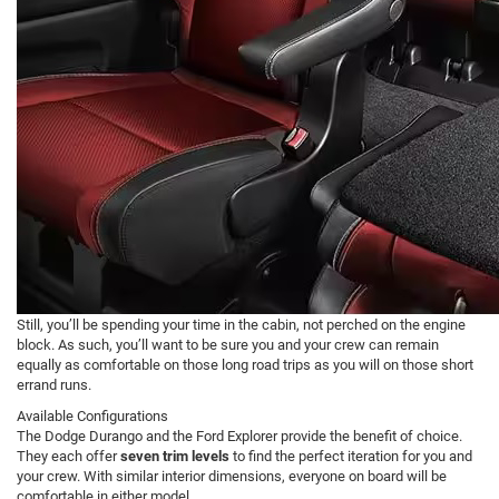
Still, you’ll be spending your time in the cabin, not perched on the engine
block. As such, you’ll want to be sure you and your crew can remain
equally as comfortable on those long road trips as you will on those short
errand runs.
Available Configurations
The Dodge Durango and the Ford Explorer provide the benefit of choice.
They each offer
seven trim levels
to find the perfect iteration for you and
your crew. With similar interior dimensions, everyone on board will be
comfortable in either model.