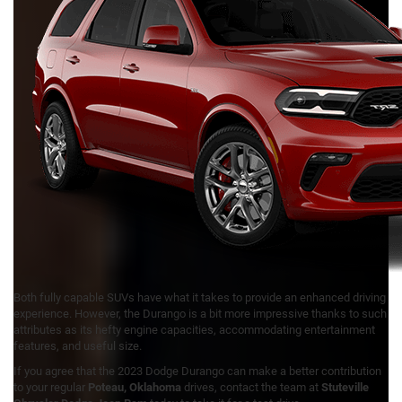
Both fully capable SUVs have what it takes to provide an enhanced driving
experience. However, the Durango is a bit more impressive thanks to such
attributes as its hefty engine capacities, accommodating entertainment
features, and useful size.
If you agree that the 2023 Dodge Durango can make a better contribution
to your regular
Poteau, Oklahoma
drives, contact the team at
Stuteville