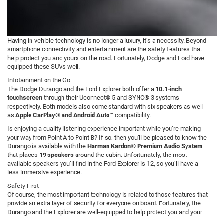
Having in-vehicle technology is no longer a luxury, it’s a necessity. Beyond
smartphone connectivity and entertainment are the safety features that
help protect you and yours on the road. Fortunately, Dodge and Ford have
equipped these SUVs well.
Infotainment on the Go
The Dodge Durango and the Ford Explorer both offer a
10.1-inch
touchscreen
through their Uconnect® 5 and SYNC® 3 systems
respectively. Both models also come standard with six speakers as well
as
Apple CarPlay® and Android Auto™
compatibility.
Is enjoying a quality listening experience important while you’re making
your way from Point A to Point B? If so, then you’ll be pleased to know the
Durango is available with the
Harman Kardon® Premium Audio System
that places
19 speakers
around the cabin. Unfortunately, the most
available speakers you’ll find in the Ford Explorer is 12, so you’ll have a
less immersive experience.
Safety First
Of course, the most important technology is related to those features that
provide an extra layer of security for everyone on board. Fortunately, the
Durango and the Explorer are well-equipped to help protect you and your