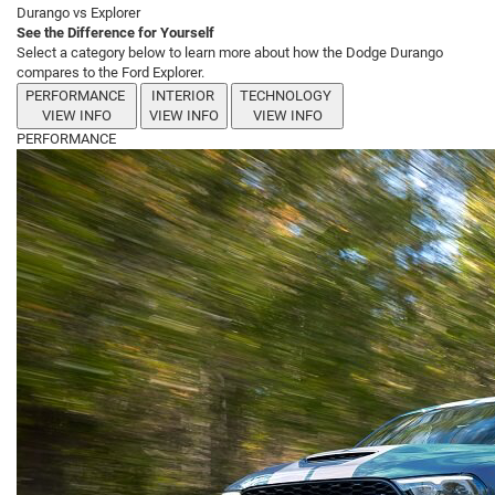
Durango vs Explorer
See the Difference for Yourself
Select a category below to learn more about how the Dodge Durango
compares to the Ford Explorer.
PERFORMANCE
INTERIOR
TECHNOLOGY
VIEW INFO
VIEW INFO
VIEW INFO
PERFORMANCE