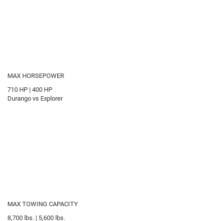
MAX HORSEPOWER
710
HP
|
400
HP
Durango vs Explorer
MAX TOWING CAPACITY
8,700
lbs.
|
5,600
lbs.