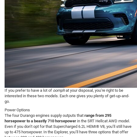
If you prefer to have a lot of
oomph
at your disposal, you’re right to be
interested in these two models. Each one gives you plenty of get-up-and-
go.
Power Options
The four Durango engines supply outputs that
range from 295
horsepower to a beastly 710 horsepower
in the SRT Hellcat AWD model.
Even if you don’t opt for that Supercharged 6.2L HEMI® V8, you’ll still have
up to 475 horsepower. In the Explorer, you’ll have three options that offer