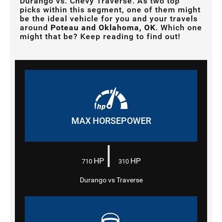
Durango vs. Chevy Traverse. As two top
picks within this segment, one of them might
be the ideal vehicle for you and your travels
around
Poteau and Oklahoma, OK
. Which one
might that be? Keep reading to find out!
MAX HORSEPOWER
|
HP
HP
710
310
Durango vs Traverse