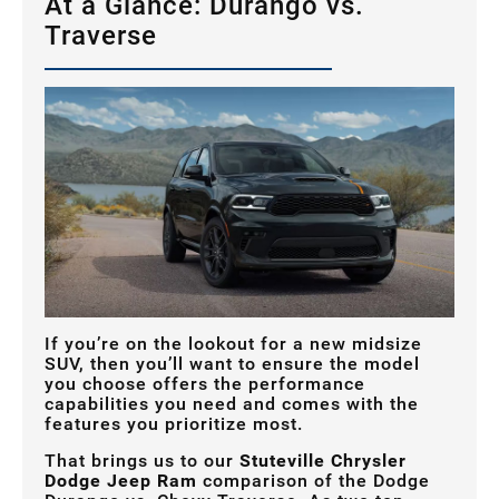
At a Glance: Durango vs.
Traverse
If you’re on the lookout for a new midsize
SUV, then you’ll want to ensure the model
you choose offers the performance
capabilities you need and comes with the
features you prioritize most.
That brings us to our
Stuteville Chrysler
Dodge Jeep Ram
comparison of the Dodge