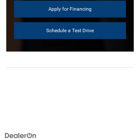
Apply for Financing
Schedule a Test Drive