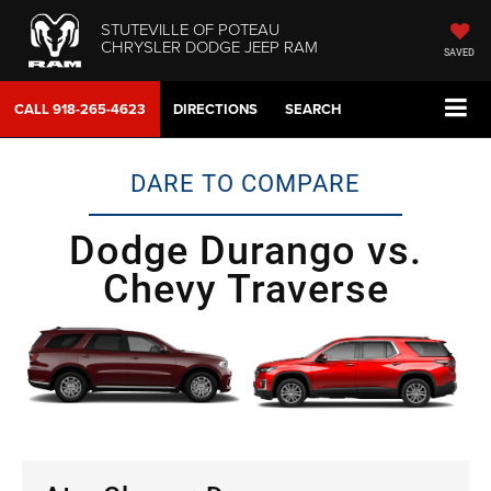
STUTEVILLE OF POTEAU
CHRYSLER DODGE JEEP RAM
SAVED
CALL
918-265-4623
DIRECTIONS
SEARCH
DARE TO COMPARE
Dodge Durango vs.
Chevy Traverse