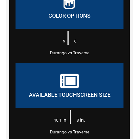
COLOR OPTIONS
|
9
6
Durango vs Traverse
AVAILABLE TOUCHSCREEN SIZE
|
in.
in.
10.1
8
Durango vs Traverse