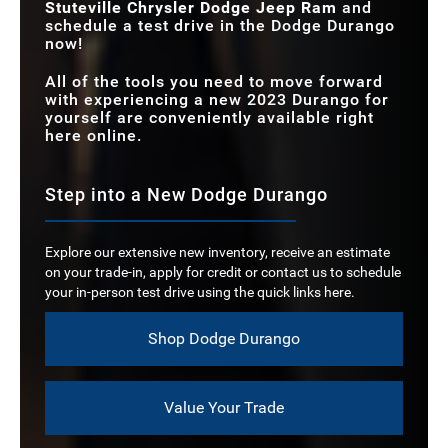
Stuteville Chrysler Dodge Jeep Ram
and
schedule a test drive in the Dodge Durango
now!
All of the tools you need to move forward
with experiencing a new 2023 Durango for
yourself are conveniently available right
here online.
Step into a New Dodge Durango
Explore our extensive new inventory, receive an estimate
on your trade-in, apply for credit or contact us to schedule
your in-person test drive using the quick links here.
Shop Dodge Durango
Value Your Trade