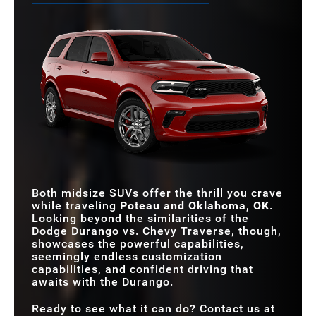
Both midsize SUVs offer the thrill you crave
while traveling
Poteau and Oklahoma, OK
.
Looking beyond the similarities of the
Dodge Durango vs. Chevy Traverse, though,
showcases the powerful capabilities,
seemingly endless customization
capabilities, and confident driving that
awaits with the Durango.
Ready to see what it can do? Contact us at