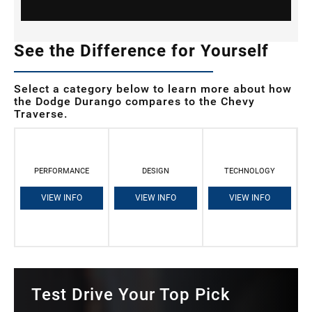
See the Difference for Yourself
Select a category below to learn more about how
the Dodge Durango compares to the Chevy
Traverse.
PERFORMANCE
DESIGN
TECHNOLOGY
VIEW INFO
VIEW INFO
VIEW INFO
Test Drive Your Top Pick