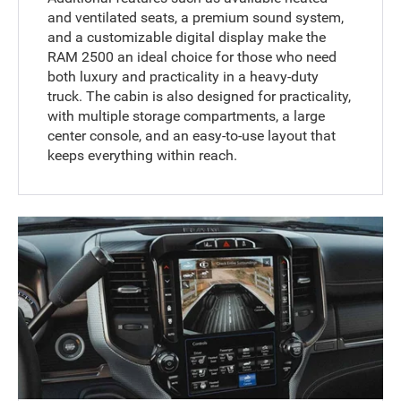
and ventilated seats, a premium sound system,
and a customizable digital display make the
RAM 2500 an ideal choice for those who need
both luxury and practicality in a heavy-duty
truck. The cabin is also designed for practicality,
with multiple storage compartments, a large
center console, and an easy-to-use layout that
keeps everything within reach.