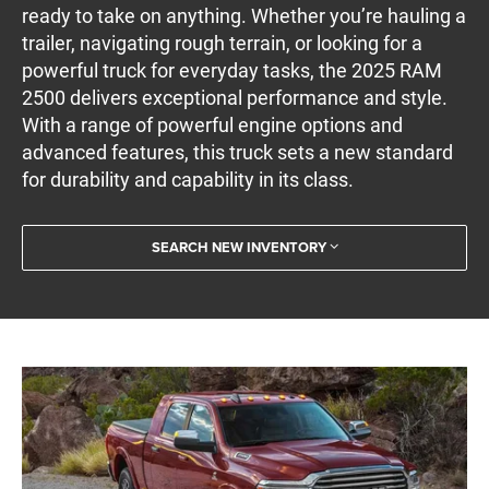
ready to take on anything. Whether you’re hauling a
trailer, navigating rough terrain, or looking for a
powerful truck for everyday tasks, the 2025 RAM
2500 delivers exceptional performance and style.
With a range of powerful engine options and
advanced features, this truck sets a new standard
for durability and capability in its class.
SEARCH NEW INVENTORY