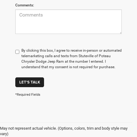
Comments:
By clicking this box, I agree to receive in-person or automated
telemarketing calls and texts from Stuteville of Poteau
Chrysler Dodge Jeep Ram at the number I entered. I
understand that my consent is not required for purchase.
LET'S TALK
*Required Fields
May not represent actual vehicle. (Options, colors, trim and body style may
vary)