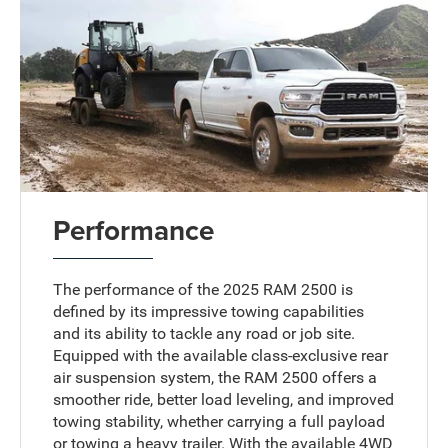
Performance
The performance of the 2025 RAM 2500 is
defined by its impressive towing capabilities
and its ability to tackle any road or job site.
Equipped with the available class-exclusive rear
air suspension system, the RAM 2500 offers a
smoother ride, better load leveling, and improved
towing stability, whether carrying a full payload
or towing a heavy trailer. With the available 4WD