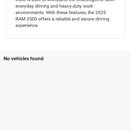
everyday driving and heavy-duty work
environments. With these features, the 2025
RAM 2500 offers a reliable and secure driving
experience.
No vehicles found