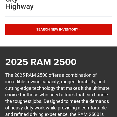
Highway
SEARCH NEW INVENTORY
2025 RAM 2500
The 2025 RAM 2500 offers a combination of
incredible towing capacity, rugged durability, and
cutting-edge technology that makes it the ultimate
choice for those who need a truck that can handle
the toughest jobs. Designed to meet the demands
of heavy-duty work while providing a comfortable
and refined driving experience, the RAM 2500 is