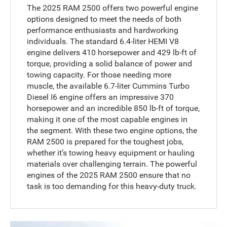
The 2025 RAM 2500 offers two powerful engine
options designed to meet the needs of both
performance enthusiasts and hardworking
individuals. The standard 6.4-liter HEMI V8
engine delivers 410 horsepower and 429 lb-ft of
torque, providing a solid balance of power and
towing capacity. For those needing more
muscle, the available 6.7-liter Cummins Turbo
Diesel I6 engine offers an impressive 370
horsepower and an incredible 850 lb-ft of torque,
making it one of the most capable engines in
the segment. With these two engine options, the
RAM 2500 is prepared for the toughest jobs,
whether it’s towing heavy equipment or hauling
materials over challenging terrain. The powerful
engines of the 2025 RAM 2500 ensure that no
task is too demanding for this heavy-duty truck.