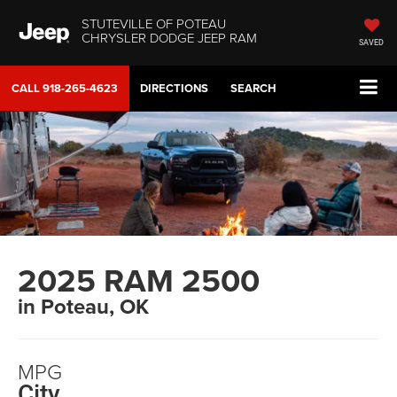
STUTEVILLE OF POTEAU
CHRYSLER DODGE JEEP RAM
SAVED
CALL
918-265-4623
DIRECTIONS
SEARCH
2025 RAM 2500
in Poteau, OK
MPG
City