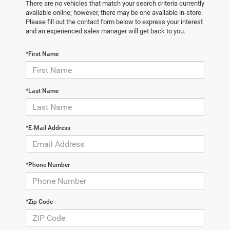
There are no vehicles that match your search criteria currently
available online; however, there may be one available in-store.
Please fill out the contact form below to express your interest
and an experienced sales manager will get back to you.
*First Name
*Last Name
*E-Mail Address
*Phone Number
*Zip Code