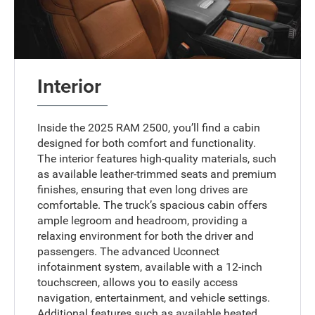
Interior
Inside the 2025 RAM 2500, you’ll find a cabin
designed for both comfort and functionality.
The interior features high-quality materials, such
as available leather-trimmed seats and premium
finishes, ensuring that even long drives are
comfortable. The truck’s spacious cabin offers
ample legroom and headroom, providing a
relaxing environment for both the driver and
passengers. The advanced Uconnect
infotainment system, available with a 12-inch
touchscreen, allows you to easily access
navigation, entertainment, and vehicle settings.
Additional features such as available heated