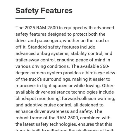
Safety Features
The 2025 RAM 2500 is equipped with advanced
safety features designed to protect both the
driver and passengers, whether on the road or
off it. Standard safety features include
advanced airbag systems, stability control, and
trailer-sway control, ensuring peace of mind in
various driving conditions. The available 360-
degree camera system provides a bird’s-eye view
of the truck’s surroundings, making it easier to
maneuver in tight spaces or while towing. Other
available driver-assistance technologies include
blind-spot monitoring, forward-collision warning,
and adaptive cruise control, all designed to
enhance driver awareness and safety. The
robust frame of the RAM 2500, combined with
the latest safety technologies, ensures that this
truck is built to withstand the challenges of both