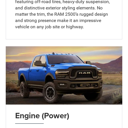
featuring off-road tires, heavy-duty suspension,
and distinctive exterior styling elements. No
matter the trim, the RAM 2500’s rugged design
and strong presence make it an impressive
vehicle on any job site or highway.
Engine (Power)