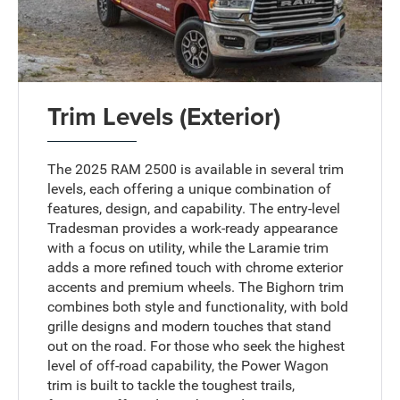
Trim Levels (Exterior)
The 2025 RAM 2500 is available in several trim
levels, each offering a unique combination of
features, design, and capability. The entry-level
Tradesman provides a work-ready appearance
with a focus on utility, while the Laramie trim
adds a more refined touch with chrome exterior
accents and premium wheels. The Bighorn trim
combines both style and functionality, with bold
grille designs and modern touches that stand
out on the road. For those who seek the highest
level of off-road capability, the Power Wagon
trim is built to tackle the toughest trails,