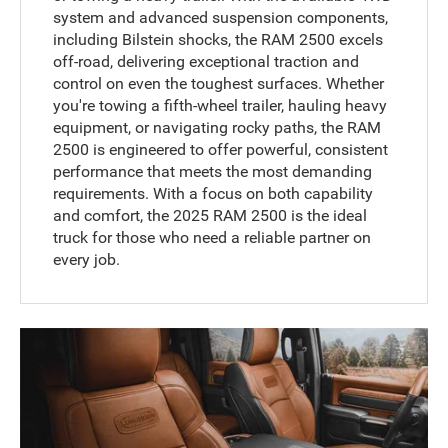
system and advanced suspension components,
including Bilstein shocks, the RAM 2500 excels
off-road, delivering exceptional traction and
control on even the toughest surfaces. Whether
you're towing a fifth-wheel trailer, hauling heavy
equipment, or navigating rocky paths, the RAM
2500 is engineered to offer powerful, consistent
performance that meets the most demanding
requirements. With a focus on both capability
and comfort, the 2025 RAM 2500 is the ideal
truck for those who need a reliable partner on
every job.