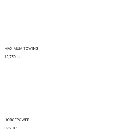
MAXIMUM TOWING
12,750
lbs.
HORSEPOWER
395
HP