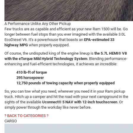
A Performance Unlike Any Other Pickup
Few trucks are as capable and efficient as your new Ram 1500 will be. Go
longer between fuel stops than you ever imagined with the available 3.0L
EcoDiesel V6. It’s a powerhouse that boasts an
EPA-estimated 33
highway MPG
when properly equipped.
Of course, the undisputed king of the engine lineup is
the 5.7L HEMI® V8
with the eTorque Mild Hybrid Technology System
. Blending performance-
enhancing and fuel-efficient technologies, it achieves an incredible:
410 lb-ft of torque
395 horsepower
12,750 pounds of towing capacity when properly equipped
So, you can tow what you need, wherever you need it in your Ram pickup
truck. Hitch up a camper and hit the road with your next campground in the
sights of the available
Uconnect® 5 NAV with 12-inch touchscreen
. Or
simply power through the workday like never before.
? BACK TO CATEGORIES ?
CARGO