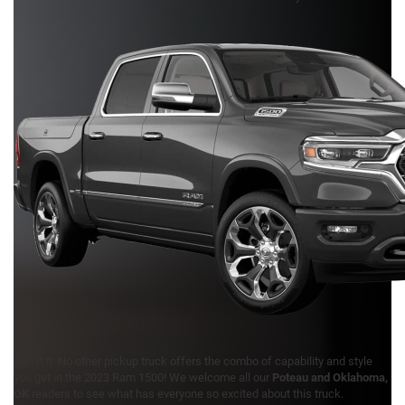
Admit it: No other pickup truck offers the combo of capability and style
you get in the 2023 Ram 1500! We welcome all our
Poteau and Oklahoma,
OK
readers to see what has everyone so excited about this truck.