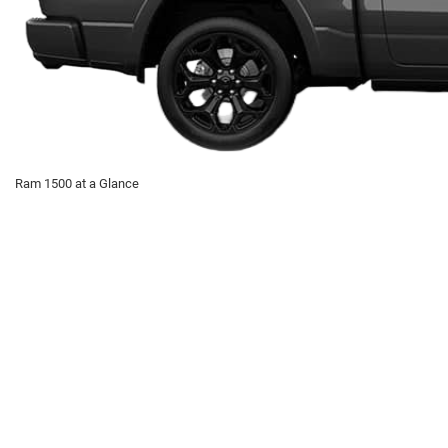
Ram 1500 at a Glance