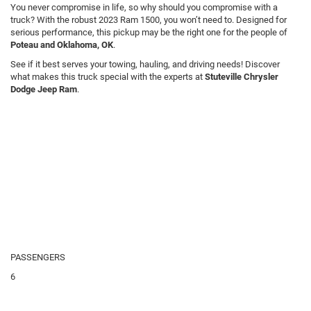
You never compromise in life, so why should you compromise with a
truck? With the robust 2023 Ram 1500, you won’t need to. Designed for
serious performance, this pickup may be the right one for the people of
Poteau and Oklahoma, OK
.
See if it best serves your towing, hauling, and driving needs! Discover
what makes this truck special with the experts at
Stuteville Chrysler
Dodge Jeep Ram
.
PASSENGERS
6