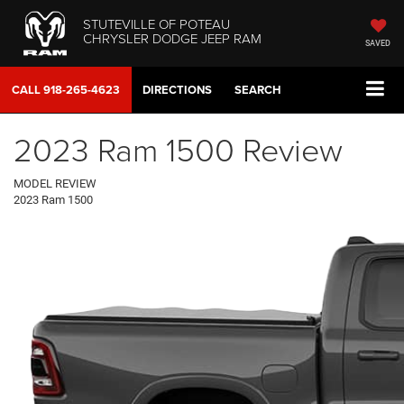
STUTEVILLE OF POTEAU
CHRYSLER DODGE JEEP RAM
SAVED
CALL
918-265-4623
DIRECTIONS
SEARCH
2023 Ram 1500 Review
MODEL REVIEW
2023 Ram 1500