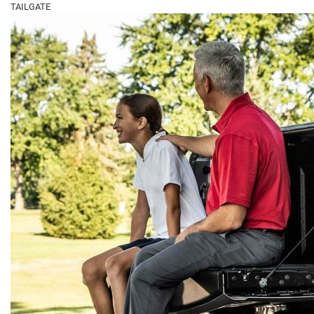
TAILGATE