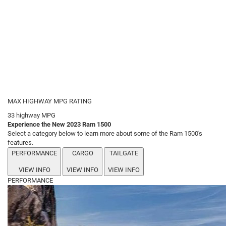
MAX HIGHWAY MPG RATING
33
highway MPG
Experience the New 2023 Ram 1500
Select a category below to learn more about some of the Ram 1500's
features.
PERFORMANCE
CARGO
TAILGATE
VIEW INFO
VIEW INFO
VIEW INFO
PERFORMANCE