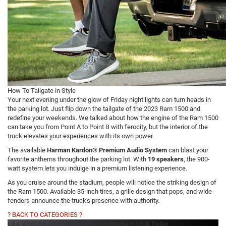
How To Tailgate in Style
Your next evening under the glow of Friday night lights can turn heads in
the parking lot. Just flip down the tailgate of the 2023 Ram 1500 and
redefine your weekends. We talked about how the engine of the Ram 1500
can take you from Point A to Point B with ferocity, but the interior of the
truck elevates your experiences with its own power.
The available
Harman Kardon® Premium Audio System
can blast your
favorite anthems throughout the parking lot. With
19 speakers
, the 900-
watt system lets you indulge in a premium listening experience.
As you cruise around the stadium, people will notice the striking design of
the Ram 1500. Available 35-inch tires, a grille design that pops, and wide
fenders announce the truck's presence with authority.
? BACK TO CATEGORIES ?
Like What You See? Catch a Ride in the Ram 1500 Today