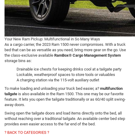
Your New Ram Pickup: Multifunctional in So Many Ways
As a cargo carrier, the 2023 Ram 1500 never compromises. With a truck
bed that can be as versatile as you need, bring more gear on the go. Use
the class-exclusive available
RamBox® Cargo Management System
storage bins as:
Drainable ice chests for keeping drinks cool at a tailgate party
Lockable, weatherproof spaces to store tools or valuables
A charging station via the 115-volt auxiliary outlet
To make loading and unloading your truck bed easier, a?
multifunction
tailgate
is also available in the Ram 1500. This one may be our favorite
feature. It lets you open the tailgate traditionally or as 60/40 split swing-
away doors.
Swing open the tailgate doors and load items directly onto the bed, all
without reaching over a traditional tailgate. An available center bed step
provides even easier access to the far end of the bed.
? BACK TO CATEGORIES ?